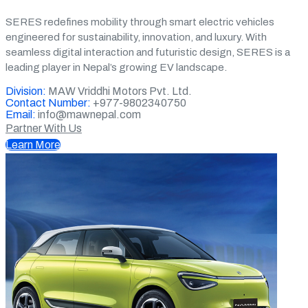
SERES redefines mobility through smart electric vehicles
engineered for sustainability, innovation, and luxury. With
seamless digital interaction and futuristic design, SERES is a
leading player in Nepal’s growing EV landscape.
Division:
MAW Vriddhi Motors Pvt. Ltd.
Contact Number:
+977-9802340750
Email:
info@mawnepal.com
Partner With Us
Learn More