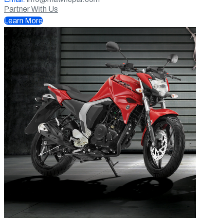
Partner With Us
Learn More