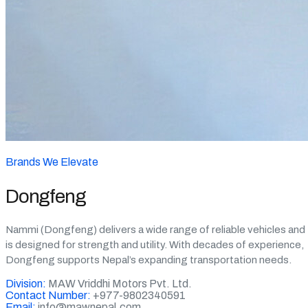
Brands We Elevate
Dongfeng
Nammi (Dongfeng) delivers a wide range of reliable vehicles and
is designed for strength and utility. With decades of experience,
Dongfeng supports Nepal’s expanding transportation needs.
Division:
MAW Vriddhi Motors Pvt. Ltd.
Contact Number:
+977-9802340591
Email:
info@mawnepal.com