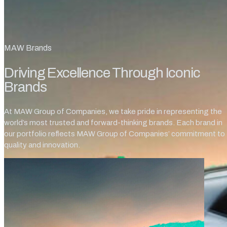
MAW Brands
Driving Excellence Through Iconic
Brands
At MAW Group of Companies, we take pride in representing the
world’s most trusted and forward-thinking brands. Each brand in
our portfolio reflects MAW Group of Companies’ commitment to
quality and innovation.