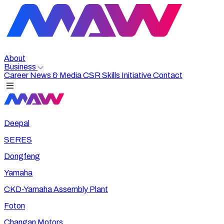
About
Business
Career
News & Media
CSR
Skills Initiative
Contact
Deepal
SERES
Dongfeng
Yamaha
CKD-Yamaha Assembly Plant
Foton
Changan Motors