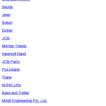
Skoda
Jeep
Sokon
Eicher
JCB
Mettler Toledo
Ingersoll Rand
JCB Parts
Puzzolana
Trane
KONE Lifts
Bass and Treble
MAW Engineering Pvt. Ltd.