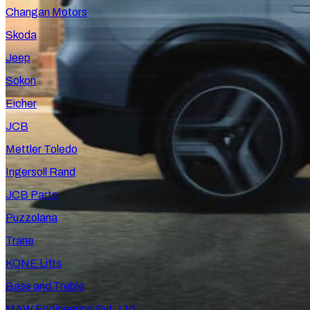
Changan Motors
Skoda
Jeep
Sokon
Eicher
JCB
Mettler Toledo
Ingersoll Rand
JCB Parts
Puzzolana
Trane
KONE Lifts
Bass and Treble
MAW Engineering Pvt. Ltd.