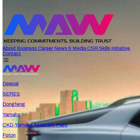
About
Business
Career
News & Media
CSR
Skills Initiative
Contact
Deepal
SERES
Dongfeng
Yamaha
CKD-Yamaha Assembly Plant
Foton