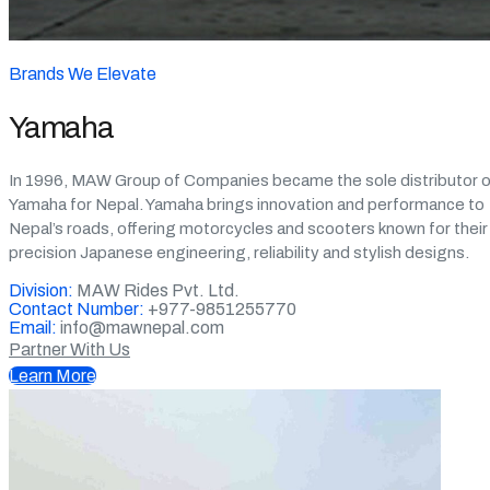
Brands We Elevate
Yamaha
In 1996, MAW Group of Companies became the sole distributor o
Yamaha for Nepal. Yamaha brings innovation and performance to
Nepal’s roads, offering motorcycles and scooters known for their
precision Japanese engineering, reliability and stylish designs.
Division:
MAW Rides Pvt. Ltd.
Contact Number:
+977-9851255770
Email:
info@mawnepal.com
Partner With Us
Learn More