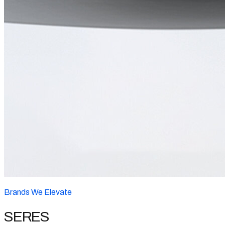
Brands We Elevate
SERES