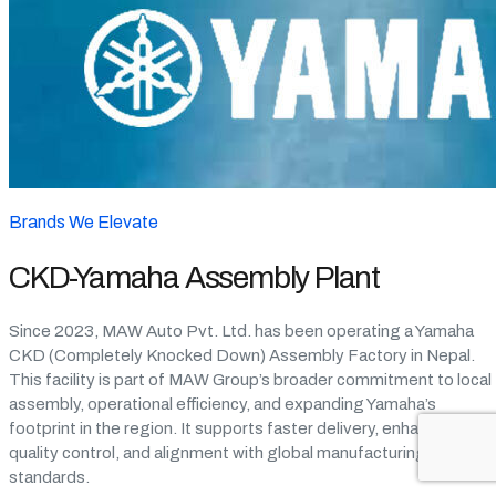
Brands We Elevate
CKD-Yamaha Assembly Plant
Since 2023, MAW Auto Pvt. Ltd. has been operating a Yamaha
CKD (Completely Knocked Down) Assembly Factory in Nepal.
This facility is part of MAW Group’s broader commitment to local
assembly, operational efficiency, and expanding Yamaha’s
footprint in the region. It supports faster delivery, enhanced
quality control, and alignment with global manufacturing
standards.