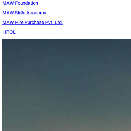
MAW Foundation
MAW Skills Academy
MAW Hire Purchase Pvt. Ltd.
HPCL