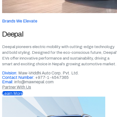
Brands We Elevate
Deepal
Deepal pioneers electric mobility with cutting-edge technology
and bold styling. Designed for the eco-conscious future, Deepal
EVs offer innovative performance and sustainability, driving a
smart and exciting choice in Nepal’s growing automotive market.
Division:
Maw-Vriddhi Auto Corp. Pvt. Ltd.
Contact Number:
+977-1-4547365
Email:
info@mawnepal.com
Partner With Us
Learn More