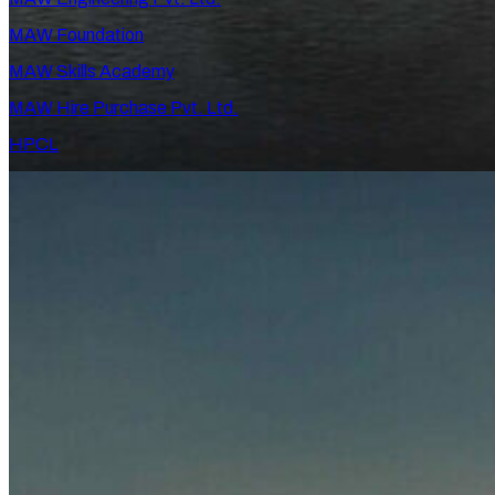
MAW Foundation
MAW Skills Academy
MAW Hire Purchase Pvt. Ltd.
HPCL