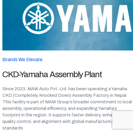
Brands We Elevate
CKD-Yamaha Assembly Plant
Since 2023, MAW Auto Pvt. Ltd. has been operating a Yamaha
CKD (Completely Knocked Down) Assembly Factory in Nepal.
This facility is part of MAW Group’s broader commitment to local
assembly, operational efficiency, and expanding Yamaha’s
footprint in the region. It supports faster delivery, enhanced
quality control, and alignment with global manufacturing
standards.