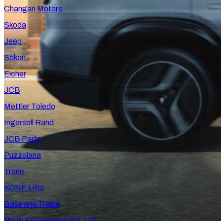
Changan Motors
Skoda
Jeep
Sokon
Eicher
JCB
Mettler Toledo
Ingersoll Rand
JCB Parts
Puzzolana
Trane
KONE Lifts
Bass and Treble
MAW Engineering Pvt. Ltd.