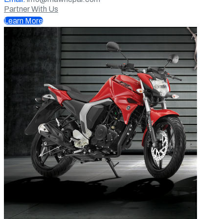
Partner With Us
Learn More