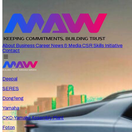
About
Business
Career
News & Media
CSR
Skills Initiative
Contact
Deepal
SERES
Dongfeng
Yamaha
CKD-Yamaha Assembly Plant
Foton