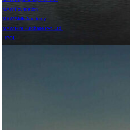
MAW Foundation
MAW Skills Academy
MAW Hire Purchase Pvt. Ltd.
HPCL