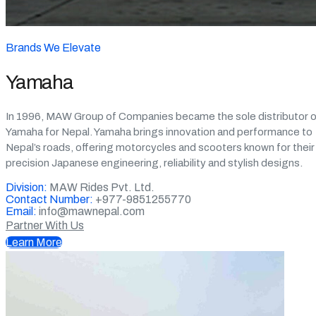
Brands We Elevate
Yamaha
In 1996, MAW Group of Companies became the sole distributor o
Yamaha for Nepal. Yamaha brings innovation and performance to
Nepal’s roads, offering motorcycles and scooters known for their
precision Japanese engineering, reliability and stylish designs.
Division:
MAW Rides Pvt. Ltd.
Contact Number:
+977-9851255770
Email:
info@mawnepal.com
Partner With Us
Learn More