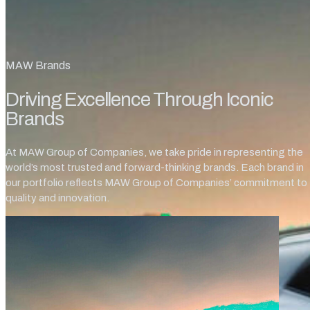
MAW Brands
Driving Excellence Through Iconic
Brands
At MAW Group of Companies, we take pride in representing the
world’s most trusted and forward-thinking brands. Each brand in
our portfolio reflects MAW Group of Companies’ commitment to
quality and innovation.