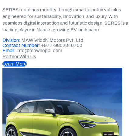
SERES redefines mobility through smart electric vehicles
engineered for sustainability, innovation, and luxury. With
seamless digital interaction and futuristic design, SERES is a
leading player in Nepal’s growing EV landscape.
Division:
MAW Vriddhi Motors Pvt. Ltd.
Contact Number:
+977-9802340750
Email:
info@mawnepal.com
Partner With Us
Learn More