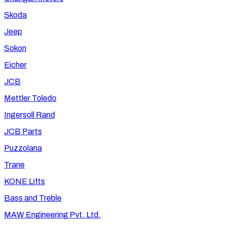
Skoda
Jeep
Sokon
Eicher
JCB
Mettler Toledo
Ingersoll Rand
JCB Parts
Puzzolana
Trane
KONE Lifts
Bass and Treble
MAW Engineering Pvt. Ltd.