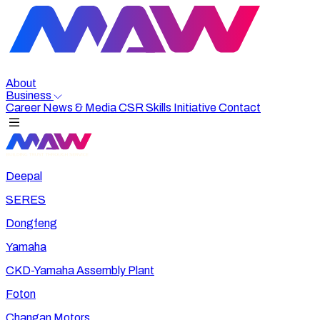
About
Business
Career
News & Media
CSR
Skills Initiative
Contact
Deepal
SERES
Dongfeng
Yamaha
CKD-Yamaha Assembly Plant
Foton
Changan Motors