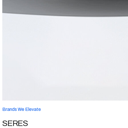
Brands We Elevate
SERES