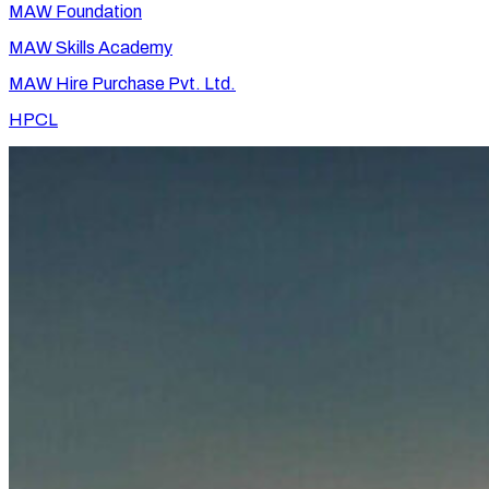
MAW Foundation
MAW Skills Academy
MAW Hire Purchase Pvt. Ltd.
HPCL