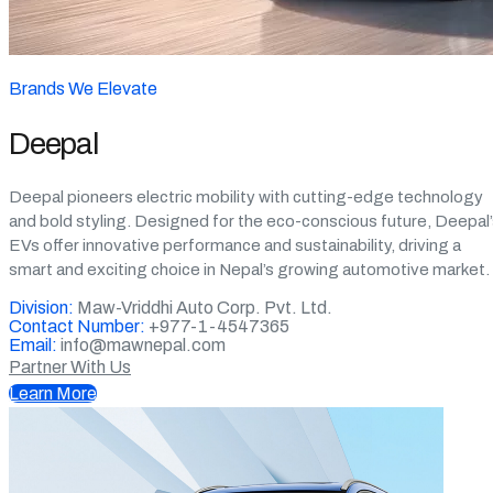
Brands We Elevate
Deepal
Deepal pioneers electric mobility with cutting-edge technology
and bold styling. Designed for the eco-conscious future, Deepal
EVs offer innovative performance and sustainability, driving a
smart and exciting choice in Nepal’s growing automotive market.
Division:
Maw-Vriddhi Auto Corp. Pvt. Ltd.
Contact Number:
+977-1-4547365
Email:
info@mawnepal.com
Partner With Us
Learn More