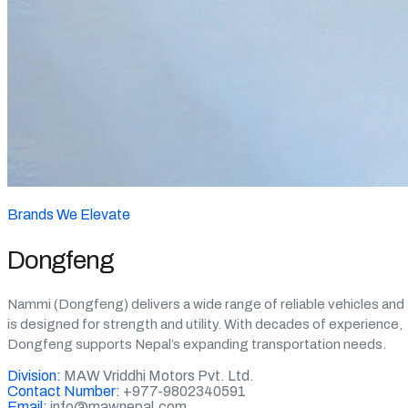
Brands We Elevate
Dongfeng
Nammi (Dongfeng) delivers a wide range of reliable vehicles and
is designed for strength and utility. With decades of experience,
Dongfeng supports Nepal’s expanding transportation needs.
Division:
MAW Vriddhi Motors Pvt. Ltd.
Contact Number:
+977-9802340591
Email:
info@mawnepal.com