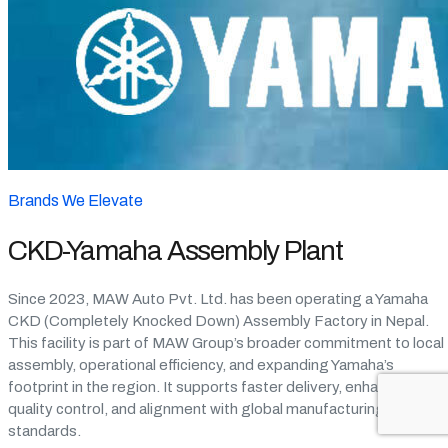
Brands We Elevate
CKD-Yamaha Assembly Plant
Since 2023, MAW Auto Pvt. Ltd. has been operating a Yamaha
CKD (Completely Knocked Down) Assembly Factory in Nepal.
This facility is part of MAW Group’s broader commitment to local
assembly, operational efficiency, and expanding Yamaha’s
footprint in the region. It supports faster delivery, enhanced
quality control, and alignment with global manufacturing
standards.