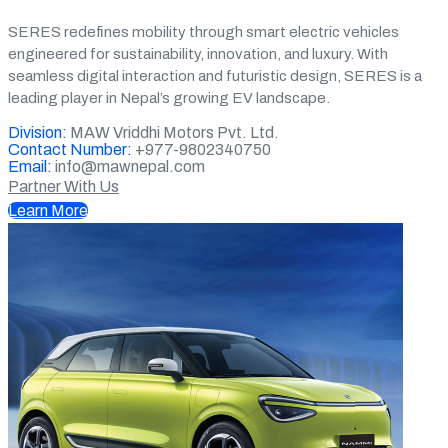
SERES redefines mobility through smart electric vehicles
engineered for sustainability, innovation, and luxury. With
seamless digital interaction and futuristic design, SERES is a
leading player in Nepal’s growing EV landscape.
Division:
MAW Vriddhi Motors Pvt. Ltd.
Contact Number:
+977-9802340750
Email:
info@mawnepal.com
Partner With Us
Learn More