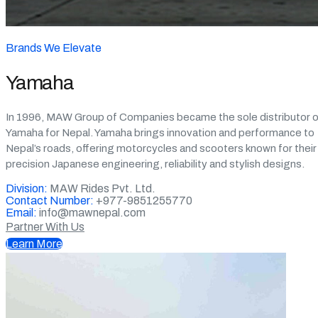
Brands We Elevate
Yamaha
In 1996, MAW Group of Companies became the sole distributor o
Yamaha for Nepal. Yamaha brings innovation and performance to
Nepal’s roads, offering motorcycles and scooters known for their
precision Japanese engineering, reliability and stylish designs.
Division:
MAW Rides Pvt. Ltd.
Contact Number:
+977-9851255770
Email:
info@mawnepal.com
Partner With Us
Learn More