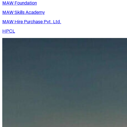
MAW Foundation
MAW Skills Academy
MAW Hire Purchase Pvt. Ltd.
HPCL