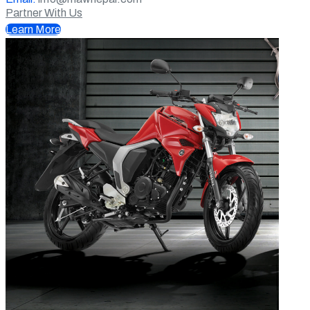
Partner With Us
Learn More