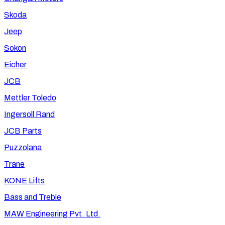
Skoda
Jeep
Sokon
Eicher
JCB
Mettler Toledo
Ingersoll Rand
JCB Parts
Puzzolana
Trane
KONE Lifts
Bass and Treble
MAW Engineering Pvt. Ltd.