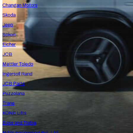
Changan Motors
Skoda
Jeep
Sokon
Eicher
JCB
Mettler Toledo
Ingersoll Rand
JCB Parts
Puzzolana
Trane
KONE Lifts
Bass and Treble
MAW Engineering Pvt. Ltd.