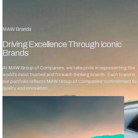
MAW Brands
Driving Excellence Through Iconic
Brands
At MAW Group of Companies, we take pride in representing the
world’s most trusted and forward-thinking brands. Each brand in
our portfolio reflects MAW Group of Companies’ commitment to
quality and innovation.