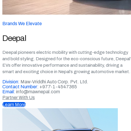
Brands We Elevate
Deepal
Deepal pioneers electric mobility with cutting-edge technology
and bold styling. Designed for the eco-conscious future, Deepal
EVs offer innovative performance and sustainability, driving a
smart and exciting choice in Nepal’s growing automotive market.
Division:
Maw-Vriddhi Auto Corp. Pvt. Ltd.
Contact Number:
+977-1-4547365
Email:
info@mawnepal.com
Partner With Us
Learn More