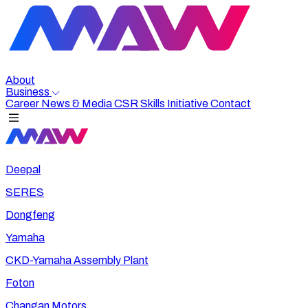
About
Business
Career
News & Media
CSR
Skills Initiative
Contact
Deepal
SERES
Dongfeng
Yamaha
CKD-Yamaha Assembly Plant
Foton
Changan Motors