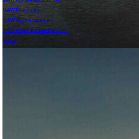
MAW Foundation
MAW Skills Academy
MAW Hire Purchase Pvt. Ltd.
HPCL