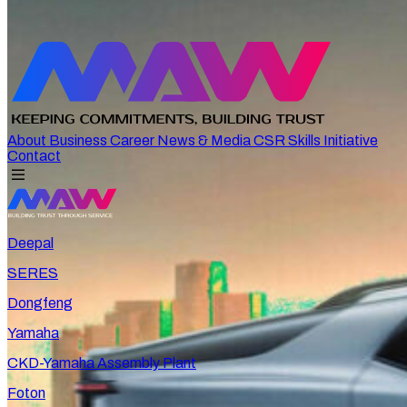
About
Business
Career
News & Media
CSR
Skills Initiative
Contact
Deepal
SERES
Dongfeng
Yamaha
CKD-Yamaha Assembly Plant
Foton