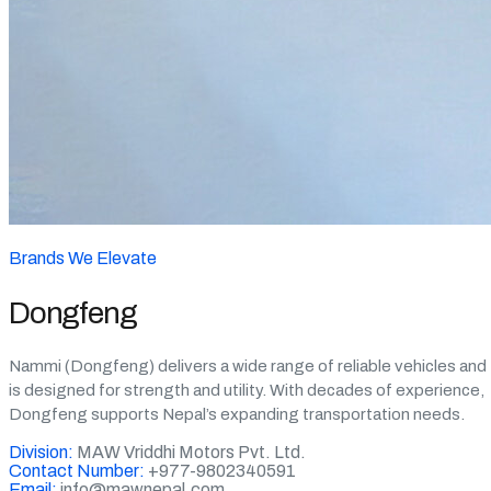
Brands We Elevate
Dongfeng
Nammi (Dongfeng) delivers a wide range of reliable vehicles and
is designed for strength and utility. With decades of experience,
Dongfeng supports Nepal’s expanding transportation needs.
Division:
MAW Vriddhi Motors Pvt. Ltd.
Contact Number:
+977-9802340591
Email:
info@mawnepal.com