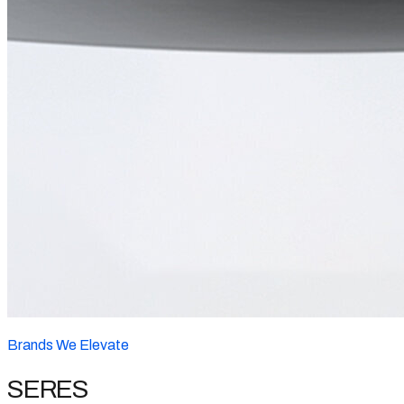
Brands We Elevate
SERES