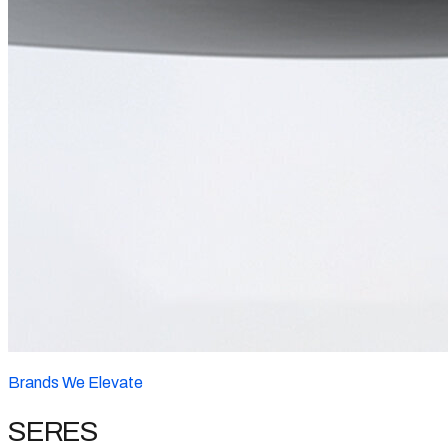
Brands We Elevate
SERES