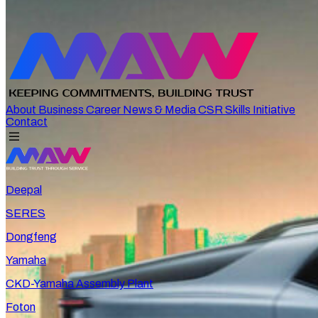
About
Business
Career
News & Media
CSR
Skills Initiative
Contact
Deepal
SERES
Dongfeng
Yamaha
CKD-Yamaha Assembly Plant
Foton