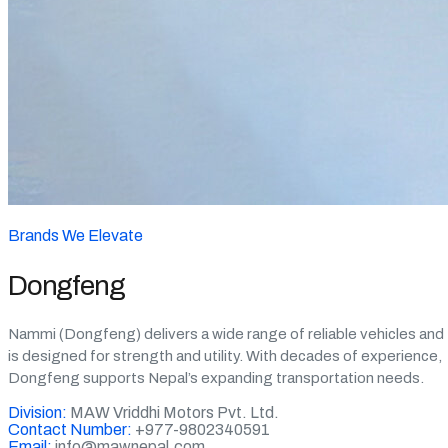
Brands We Elevate
Dongfeng
Nammi (Dongfeng) delivers a wide range of reliable vehicles and
is designed for strength and utility. With decades of experience,
Dongfeng supports Nepal’s expanding transportation needs.
Division:
MAW Vriddhi Motors Pvt. Ltd.
Contact Number:
+977-9802340591
Email:
info@mawnepal.com