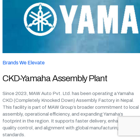
Brands We Elevate
CKD-Yamaha Assembly Plant
Since 2023, MAW Auto Pvt. Ltd. has been operating a Yamaha
CKD (Completely Knocked Down) Assembly Factory in Nepal.
This facility is part of MAW Group’s broader commitment to local
assembly, operational efficiency, and expanding Yamaha’s
footprint in the region. It supports faster delivery, enhanced
quality control, and alignment with global manufacturing
standards.