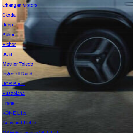
Changan Motors
Skoda
Jeep
Sokon
Eicher
JCB
Mettler Toledo
Ingersoll Rand
JCB Parts
Puzzolana
Trane
KONE Lifts
Bass and Treble
MAW Engineering Pvt. Ltd.