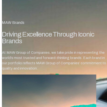
MAW Brands
Driving Excellence Through Iconic
Brands
At MAW Group of Companies, we take pride in representing the
world’s most trusted and forward-thinking brands. Each brand in
our portfolio reflects MAW Group of Companies’ commitment to
quality and innovation.