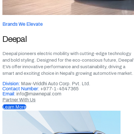
Brands We Elevate
Deepal
Deepal pioneers electric mobility with cutting-edge technology
and bold styling. Designed for the eco-conscious future, Deepal
EVs offer innovative performance and sustainability, driving a
smart and exciting choice in Nepal’s growing automotive market.
Division:
Maw-Vriddhi Auto Corp. Pvt. Ltd.
Contact Number:
+977-1-4547365
Email:
info@mawnepal.com
Partner With Us
Learn More