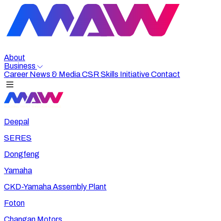
About
Business
Career
News & Media
CSR
Skills Initiative
Contact
Deepal
SERES
Dongfeng
Yamaha
CKD-Yamaha Assembly Plant
Foton
Changan Motors