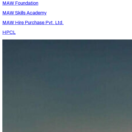
MAW Foundation
MAW Skills Academy
MAW Hire Purchase Pvt. Ltd.
HPCL