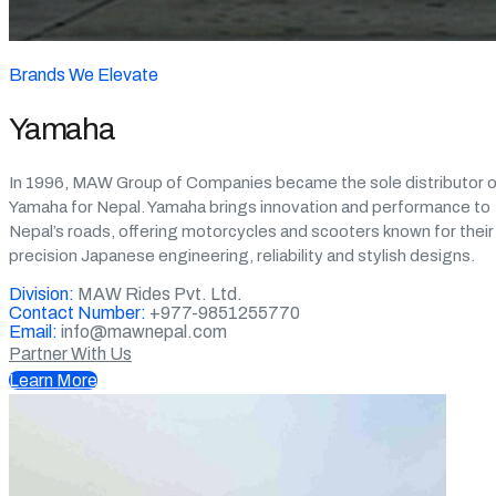
Brands We Elevate
Yamaha
In 1996, MAW Group of Companies became the sole distributor o
Yamaha for Nepal. Yamaha brings innovation and performance to
Nepal’s roads, offering motorcycles and scooters known for their
precision Japanese engineering, reliability and stylish designs.
Division:
MAW Rides Pvt. Ltd.
Contact Number:
+977-9851255770
Email:
info@mawnepal.com
Partner With Us
Learn More