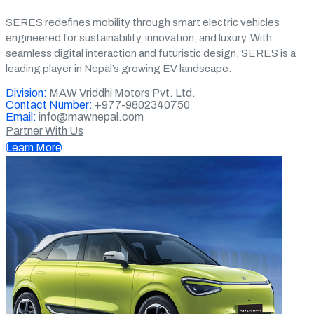
SERES redefines mobility through smart electric vehicles
engineered for sustainability, innovation, and luxury. With
seamless digital interaction and futuristic design, SERES is a
leading player in Nepal’s growing EV landscape.
Division:
MAW Vriddhi Motors Pvt. Ltd.
Contact Number:
+977-9802340750
Email:
info@mawnepal.com
Partner With Us
Learn More