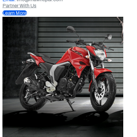
Partner With Us
Learn More