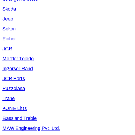
Skoda
Jeep
Sokon
Eicher
JCB
Mettler Toledo
Ingersoll Rand
JCB Parts
Puzzolana
Trane
KONE Lifts
Bass and Treble
MAW Engineering Pvt. Ltd.