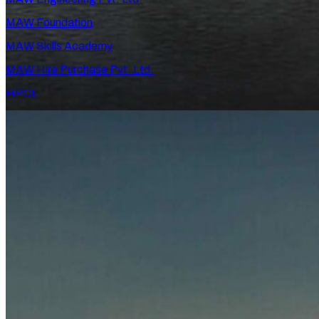
MAW Foundation
MAW Skills Academy
MAW Hire Purchase Pvt. Ltd.
HPCL