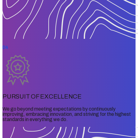
04
PURSUIT OF EXCELLENCE
We go beyond meeting expectations by continuously
improving, embracing innovation, and striving for the highest
standards in everything we do.