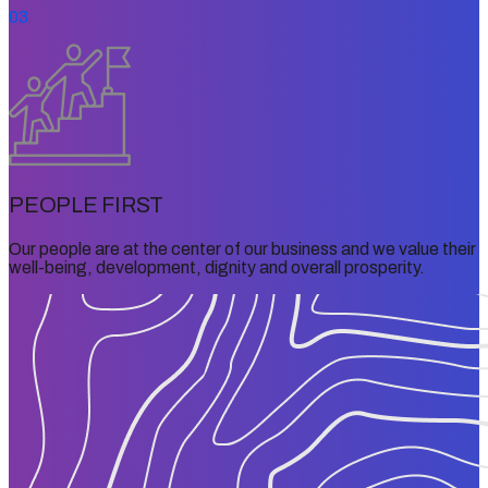
03
PEOPLE FIRST
Our people are at the center of our business and we value their
well-being, development, dignity and overall prosperity.