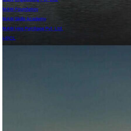
MAW Foundation
MAW Skills Academy
MAW Hire Purchase Pvt. Ltd.
HPCL