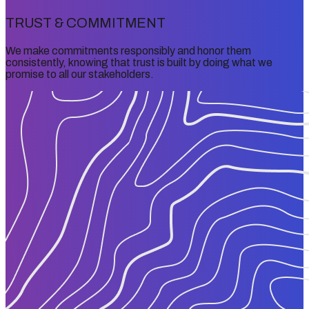
TRUST & COMMITMENT
We make commitments responsibly and honor them
consistently, knowing that trust is built by doing what we
promise to all our stakeholders.