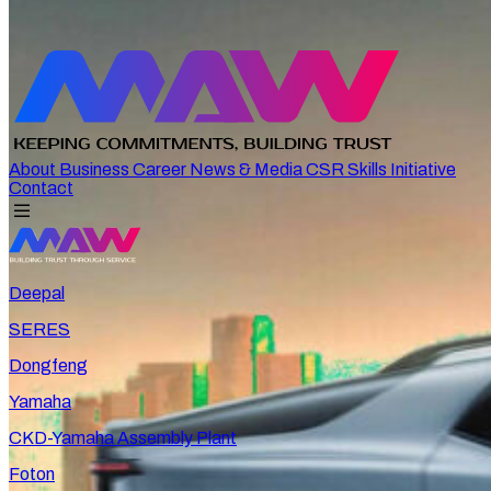
About
Business
Career
News & Media
CSR
Skills Initiative
Contact
Deepal
SERES
Dongfeng
Yamaha
CKD-Yamaha Assembly Plant
Foton