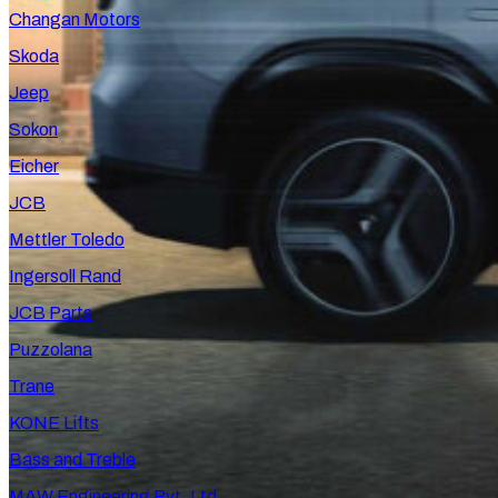
Changan Motors
Skoda
Jeep
Sokon
Eicher
JCB
Mettler Toledo
Ingersoll Rand
JCB Parts
Puzzolana
Trane
KONE Lifts
Bass and Treble
MAW Engineering Pvt. Ltd.