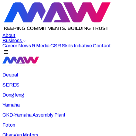
About
Business
Career
News & Media
CSR
Skills Initiative
Contact
Deepal
SERES
Dongfeng
Yamaha
CKD-Yamaha Assembly Plant
Foton
Changan Motors