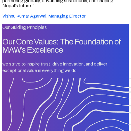
partnering globally, advancing sustainably, and shaping
Nepal’s future.”
Vishnu Kumar Agarwal, Managing Director
Our Guiding Principles
Our Core Values: The Foundation of
MAW’s Excellence
we strive to inspire trust, drive innovation, and deliver
exceptional value in everything we do