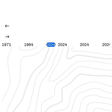
1971
1964
2024
2024
2024
2024