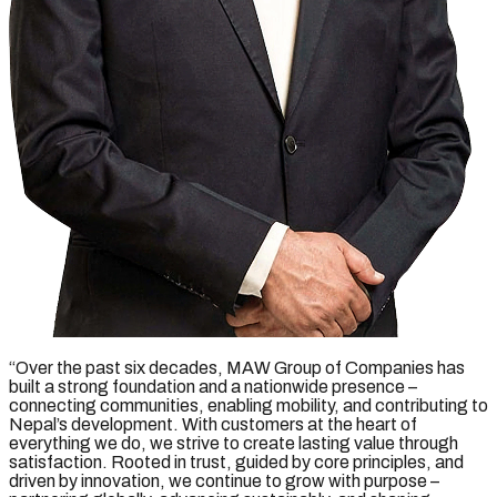
“Over the past six decades, MAW Group of Companies has
built a strong foundation and a nationwide presence –
connecting communities, enabling mobility, and contributing to
Nepal’s development. With customers at the heart of
everything we do, we strive to create lasting value through
satisfaction. Rooted in trust, guided by core principles, and
driven by innovation, we continue to grow with purpose –