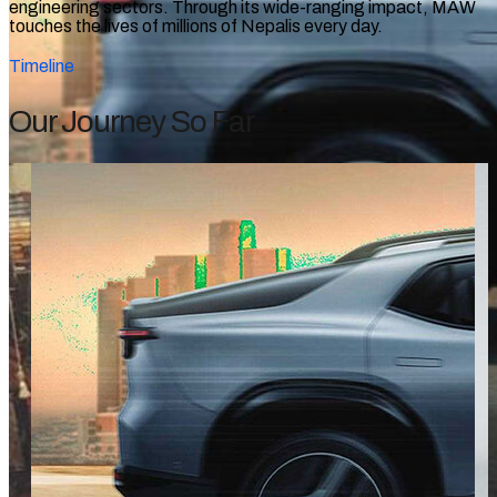
engineering sectors. Through its wide-ranging impact, MAW
touches the lives of millions of Nepalis every day.
Timeline
Our Journey So Far