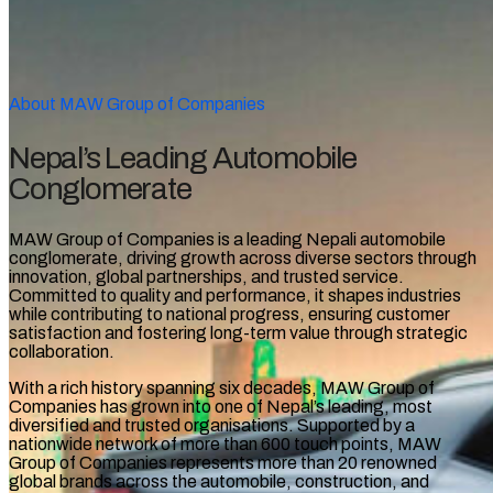
About MAW Group of Companies
Nepal’s Leading Automobile
Conglomerate
MAW Group of Companies is a leading Nepali automobile
conglomerate, driving growth across diverse sectors through
innovation, global partnerships, and trusted service.
Committed to quality and performance, it shapes industries
while contributing to national progress, ensuring customer
satisfaction and fostering long-term value through strategic
collaboration.
With a rich history spanning six decades, MAW Group of
Companies has grown into one of Nepal’s leading, most
diversified and trusted organisations. Supported by a
nationwide network of more than 600 touch points, MAW
Group of Companies
represents more than 20 renowned
global brands across the automobile, construction, and