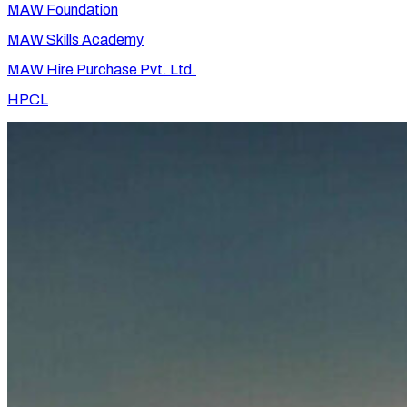
MAW Foundation
MAW Skills Academy
MAW Hire Purchase Pvt. Ltd.
HPCL