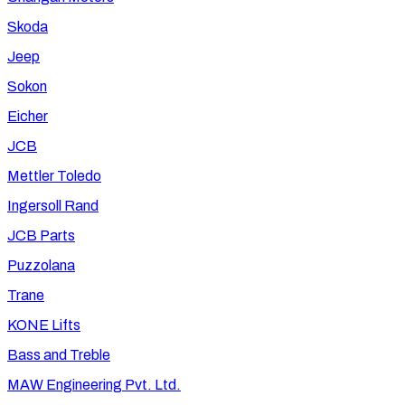
Skoda
Jeep
Sokon
Eicher
JCB
Mettler Toledo
Ingersoll Rand
JCB Parts
Puzzolana
Trane
KONE Lifts
Bass and Treble
MAW Engineering Pvt. Ltd.