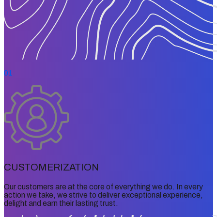
01
CUSTOMERIZATION
Our customers are at the core of everything we do. In every
action we take, we strive to deliver exceptional experience,
delight and earn their lasting trust.