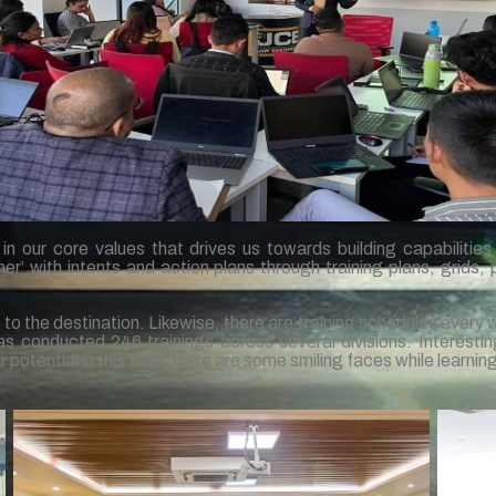
 our core values that drives us towards building capabilities o
 with intents and action plans through training plans, grids, 
s to the destination. Likewise, there are training schedules every 
s conducted 246 trainings across several divisions. Interestin
ir potential in this field. Here are some smiling faces while learnin