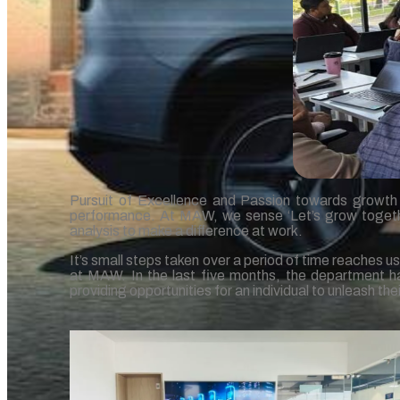
Pursuit of Excellence and Passion towards growth in
performance. At MAW, we sense ‘Let’s grow together’
analysis to make a difference at work.
It’s small steps taken over a period of time reaches u
at MAW. In the last five months, the department ha
providing opportunities for an individual to unleash the