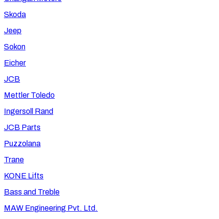
Skoda
Jeep
Sokon
Eicher
JCB
Mettler Toledo
Ingersoll Rand
JCB Parts
Puzzolana
Trane
KONE Lifts
Bass and Treble
MAW Engineering Pvt. Ltd.