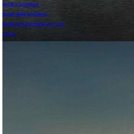
MAW Foundation
MAW Skills Academy
MAW Hire Purchase Pvt. Ltd.
HPCL