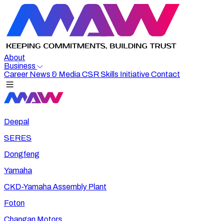
About
Business
Career
News & Media
CSR
Skills Initiative
Contact
Deepal
SERES
Dongfeng
Yamaha
CKD-Yamaha Assembly Plant
Foton
Changan Motors