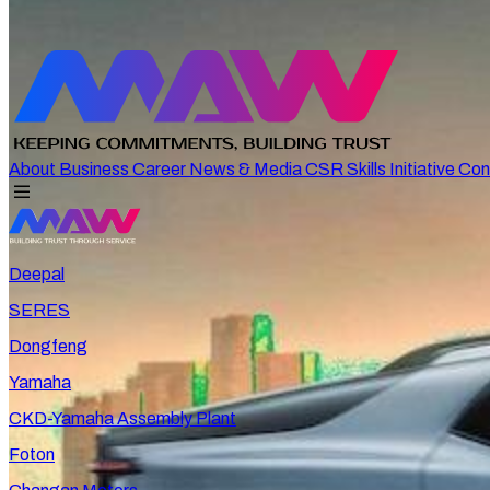
About
Business
Career
News & Media
CSR
Skills Initiative
Con
Deepal
SERES
Dongfeng
Yamaha
CKD-Yamaha Assembly Plant
Foton