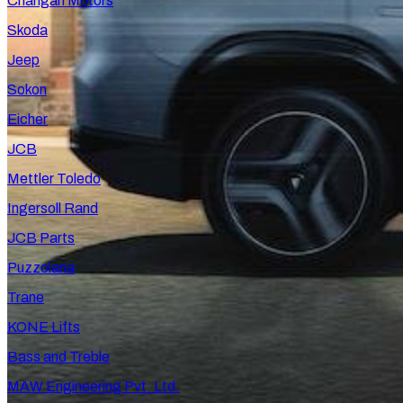
Changan Motors
Skoda
Jeep
Sokon
Eicher
JCB
Mettler Toledo
Ingersoll Rand
JCB Parts
Puzzolana
Trane
KONE Lifts
Bass and Treble
MAW Engineering Pvt. Ltd.