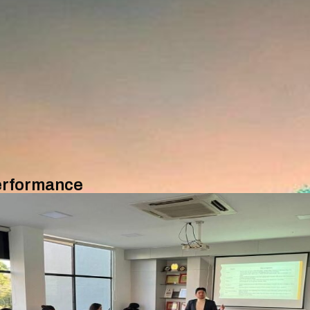
Performance