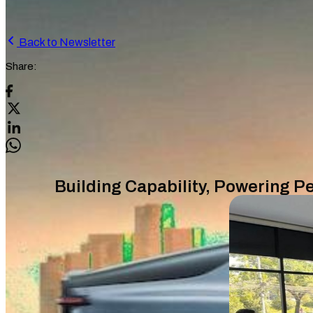
Back to Newsletter
Share:
Building Capability, Powering 