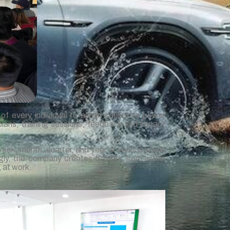
f every individual to attain collective power
plans, training sessions, feedback and impact
week, month, quarter, and year at various levels
gly, the company creates trainers from within
g at work.