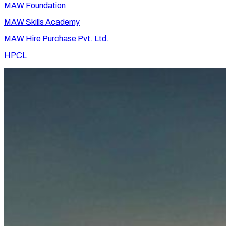
MAW Foundation
MAW Skills Academy
MAW Hire Purchase Pvt. Ltd.
HPCL