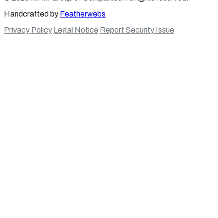
Handcrafted by
Featherwebs
Privacy Policy
Legal Notice
Report Security Issue