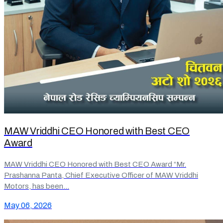
MAW Vriddhi CEO Honored with Best CEO
Award
MAW Vriddhi CEO Honored with Best CEO Award “Mr.
Prashanna Panta, Chief Executive Officer of MAW Vriddhi
Motors, has been…
May 06, 2026