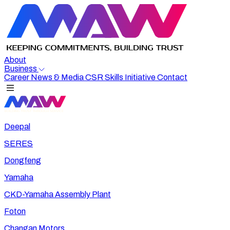
About
Business
Career
News & Media
CSR
Skills Initiative
Contact
Deepal
SERES
Dongfeng
Yamaha
CKD-Yamaha Assembly Plant
Foton
Changan Motors