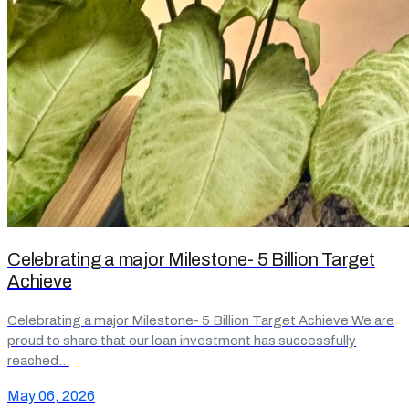
Celebrating a major Milestone- 5 Billion Target
Achieve
Celebrating a major Milestone- 5 Billion Target Achieve We are
proud to share that our loan investment has successfully
reached…
May 06, 2026