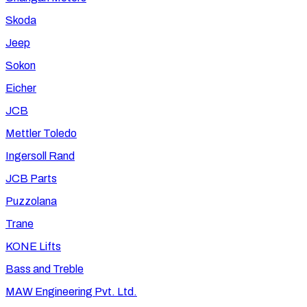
Skoda
Jeep
Sokon
Eicher
JCB
Mettler Toledo
Ingersoll Rand
JCB Parts
Puzzolana
Trane
KONE Lifts
Bass and Treble
MAW Engineering Pvt. Ltd.