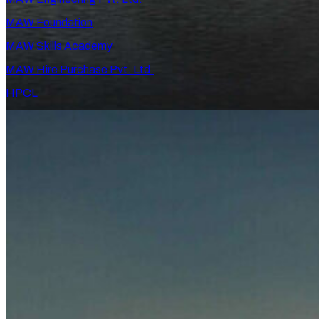
MAW Foundation
MAW Skills Academy
MAW Hire Purchase Pvt. Ltd.
HPCL