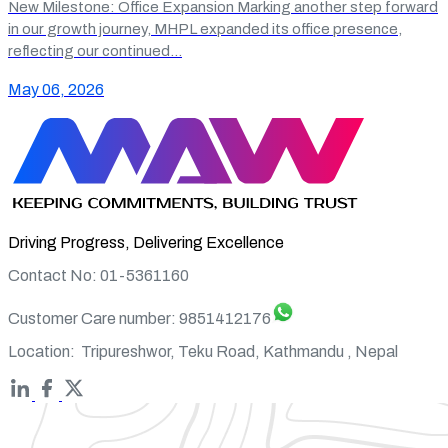
New Milestone: Office Expansion Marking another step forward
in our growth journey, MHPL expanded its office presence,
reflecting our continued…
May 06, 2026
Driving Progress, Delivering Excellence
Contact No: 01-5361160
Customer Care number:
9851412176
Location:
Tripureshwor, Teku Road, Kathmandu , Nepal