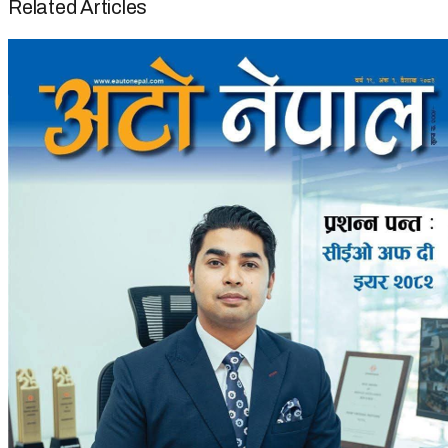
Related Articles