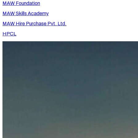
MAW Foundation
MAW Skills Academy
MAW Hire Purchase Pvt. Ltd.
HPCL