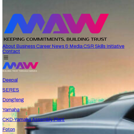
About
Business
Career
News & Media
CSR
Skills Initiative
Contact
Deepal
SERES
Dongfeng
Yamaha
CKD-Yamaha Assembly Plant
Foton