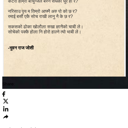
कटेरो हाम्रो बाचुन्जेल बस्ने सधैको धुर हो र?
नरिसाउ पृय म तिम्रो आफ्नै अरु पो को छ र?
रमाई बसौं एकै सोच राखी लानु नै के छ र?
सकसको ढोका खोलौला सखा ज्ञानैको चाबी ले।
सोचेको पक्कै होला नि होरो हाल्ने त्यो भाबी ले।
-भुवन राज जोशी
Share: