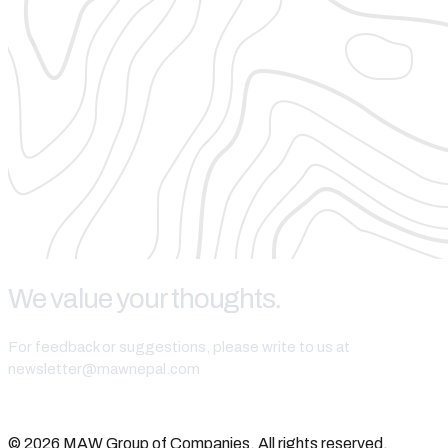
We value your thoughts.
For feedback or suggestions, please write to us at
newsletter@mawnepal.com
Get In Touch
© 2026 MAW Group of Companies. All rights reserved.