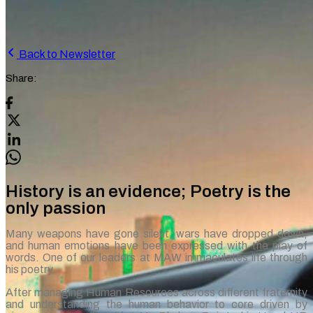
Back to Newsletter
Share:
History is an evidence; Poetry is the
only passion
Many weapons have gone silent, wars have dropped down,
and human emotions have been expressed with the play of
words. One of our leaders at MAW immaculates life through
his poetry.
After managing Human Resources across different fraternity
and understanding the human behavior to core driven by