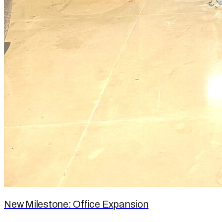
New Milestone: Office Expansion