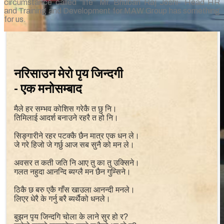
circumstance called “life” Mr. Bhuban Raj Joshi- Head HR
and Training and Development for MAW Group has something
for us.
नरिसाउन मेरो पृय जिन्दगी
- एक मनोसम्बाद
मैले हर सम्भव कोशिस गरेकै त छु नि।
तिमिलाई आदर्श बनाउने रहरै त हो नि।
सिङ्गारीने रहर पटक्कै छैन मात्र एक धन ले।
जे गरे हिजो जे गर्छु आज सब सुनै को मन ले।
अवसर त कती जति नि आए तु का तु उक्सिने।
गलत नहुदा आनन्दि ब्यग्लै मन छैन गुम्सिने।
ठिकै छ बरु एकै गाँस खाउला आनन्दी मनले।
लिएर धेरै के गर्नु बरै ब्यर्थैको धनले।
बुझन पृय जिन्दगि चोला के लाने सुर हो र?