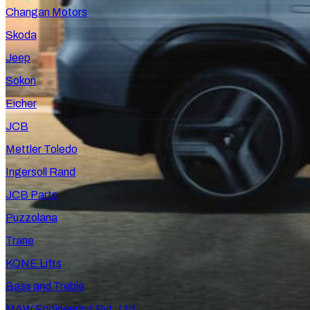
Changan Motors
Skoda
Jeep
Sokon
Eicher
JCB
Mettler Toledo
Ingersoll Rand
JCB Parts
Puzzolana
Trane
KONE Lifts
Bass and Treble
MAW Engineering Pvt. Ltd.