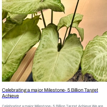
Celebrating a major Milestone- 5 Billion Target
Achieve
Celebrating a major Milestone- 5 Billion Target Achieve We are