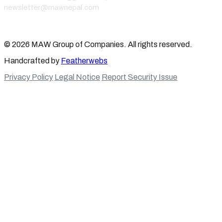
newsletter@mawnepal.com
Get In Touch
© 2026 MAW Group of Companies. All rights reserved.
Handcrafted by
Featherwebs
Privacy Policy
Legal Notice
Report Security Issue