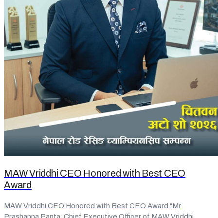
MAW Vriddhi CEO Honored with Best CEO
Award
MAW Vriddhi CEO Honored with Best CEO Award “Mr.
Prashanna Panta, Chief Executive Officer of MAW Vriddhi