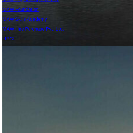
MAW Foundation
MAW Skills Academy
MAW Hire Purchase Pvt. Ltd.
HPCL