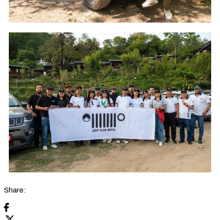
Share: