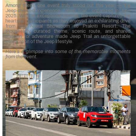
Among them, one event truly stood out this year — the
Jeep-themed experience, “Jeep Trail,” organized in June
2025. With an exceptional turnout, the event captured the
hearts of participants as they enjoyed an exhilarating drive
from our Naxal Showroom to Prakriti Resort. The
thoughtfully curated theme, scenic route, and shared
passion for adventure made Jeep Trail an unforgettable
celebration of the Jeep lifestyle.
Here’s a glimpse into some of the memorable moments
from the event.