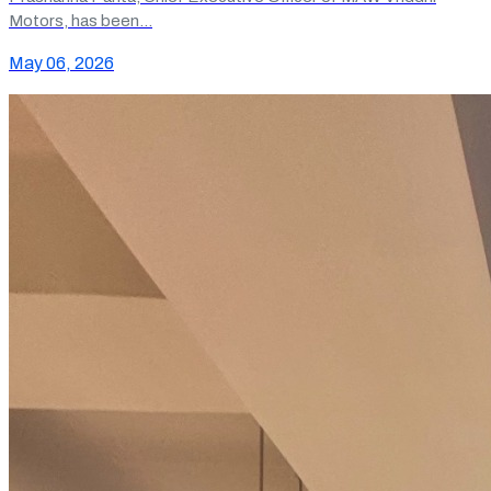
Motors, has been…
May 06, 2026