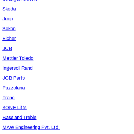
Skoda
Jeep
Sokon
Eicher
JCB
Mettler Toledo
Ingersoll Rand
JCB Parts
Puzzolana
Trane
KONE Lifts
Bass and Treble
MAW Engineering Pvt. Ltd.