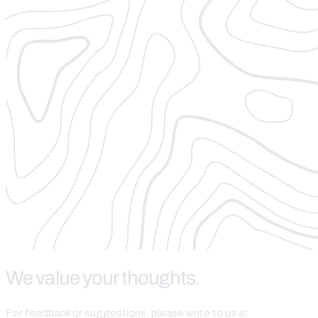
We value your thoughts.
For feedback or suggestions, please write to us at