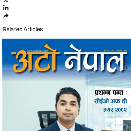
Related Articles