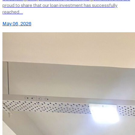
proud to share that our loan investment has successfully
reached…
May 06, 2026