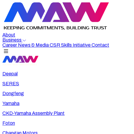
About
Business
Career
News & Media
CSR
Skills Initiative
Contact
Deepal
SERES
Dongfeng
Yamaha
CKD-Yamaha Assembly Plant
Foton
Changan Motors