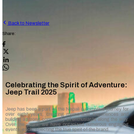
Back to Newsletter
Share:
Celebrating the Spirit of Adventure:
Jeep Trail 2025
Jeep has been a part of the Nepali automotive journey for
over eight years, creating memorable experiences and
building a strong community of enthusiasts along the way.
Over the years, we have organized numerous engaging
events, each reflecting the true spirit of the brand.