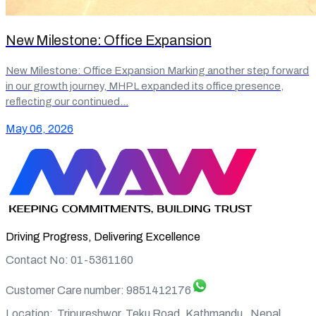
New Milestone: Office Expansion
New Milestone: Office Expansion Marking another step forward
in our growth journey, MHPL expanded its office presence,
reflecting our continued…
May 06, 2026
Driving Progress, Delivering Excellence
Contact No: 01-5361160
Customer Care number:
9851412176
Location:
Tripureshwor, Teku Road, Kathmandu , Nepal