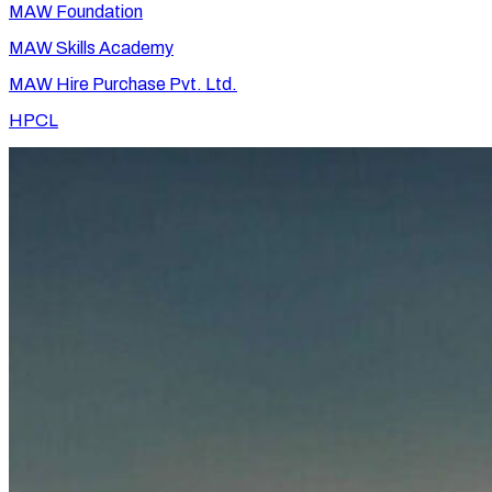
MAW Foundation
MAW Skills Academy
MAW Hire Purchase Pvt. Ltd.
HPCL