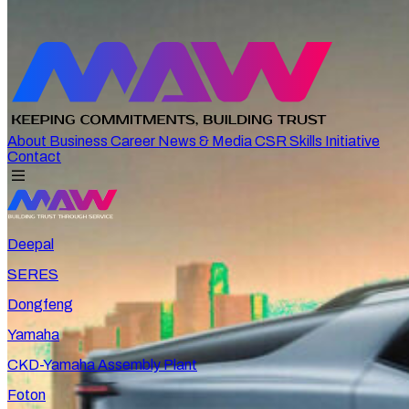
About
Business
Career
News & Media
CSR
Skills Initiative
Contact
Deepal
SERES
Dongfeng
Yamaha
CKD-Yamaha Assembly Plant
Foton