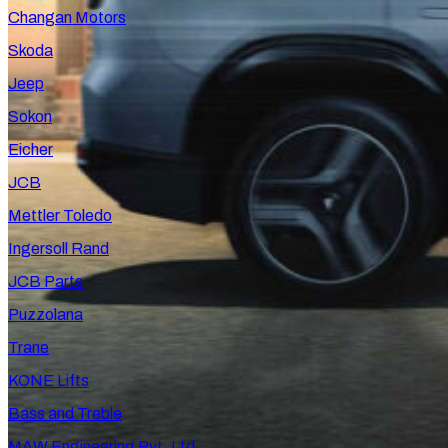
Changan Motors
Skoda
Jeep
Sokon
Eicher
JCB
Mettler Toledo
Ingersoll Rand
JCB Parts
Puzzolana
Trane
KONE Lifts
Bass and Treble
MAW Engineering Pvt. Ltd.