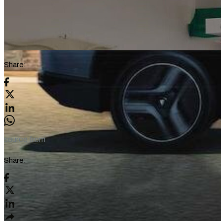
Share:
source from
Share: