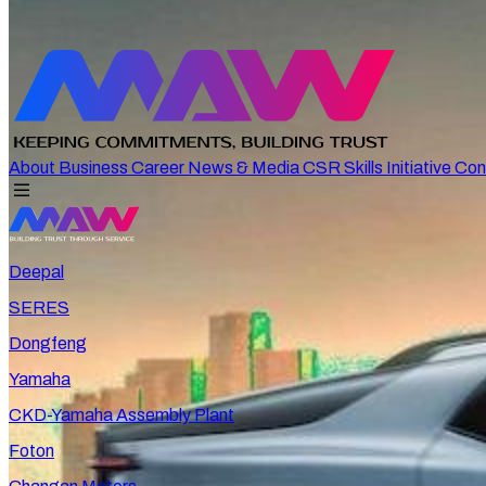
About
Business
Career
News & Media
CSR
Skills Initiative
Con
Deepal
SERES
Dongfeng
Yamaha
CKD-Yamaha Assembly Plant
Foton