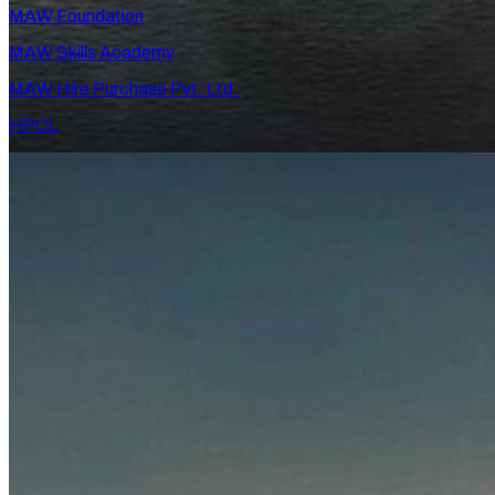
MAW Foundation
MAW Skills Academy
MAW Hire Purchase Pvt. Ltd.
HPCL