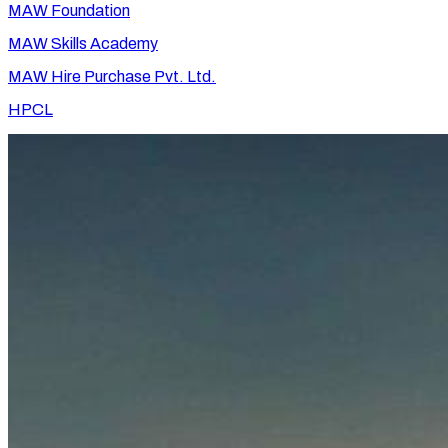
MAW Foundation
MAW Skills Academy
MAW Hire Purchase Pvt. Ltd.
HPCL