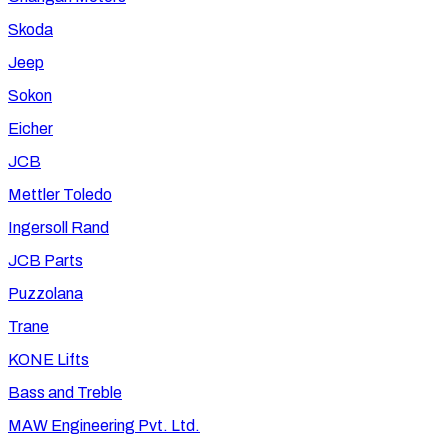
Skoda
Jeep
Sokon
Eicher
JCB
Mettler Toledo
Ingersoll Rand
JCB Parts
Puzzolana
Trane
KONE Lifts
Bass and Treble
MAW Engineering Pvt. Ltd.