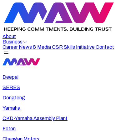
About
Business
Career
News & Media
CSR
Skills Initiative
Contact
Deepal
SERES
Dongfeng
Yamaha
CKD-Yamaha Assembly Plant
Foton
Changan Motors