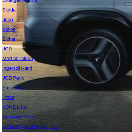
Changan Motors
Skoda
Jeep
Sokon
Eicher
JCB
Mettler Toledo
Ingersoll Rand
JCB Parts
Puzzolana
Trane
KONE Lifts
Bass and Treble
MAW Engineering Pvt. Ltd.