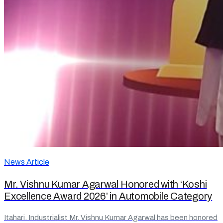
News Article
Mr. Vishnu Kumar Agarwal Honored with ‘Koshi
Excellence Award 2026’ in Automobile Category
Itahari. Industrialist Mr. Vishnu Kumar Agarwal has been honored