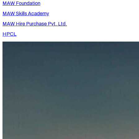
MAW Foundation
MAW Skills Academy
MAW Hire Purchase Pvt. Ltd.
HPCL