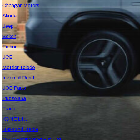
Changan Motors
Skoda
Jeep
Sokon
Eicher
JCB
Mettler Toledo
Ingersoll Rand
JCB Parts
Puzzolana
Trane
KONE Lifts
Bass and Treble
MAW Engineering Pvt. Ltd.