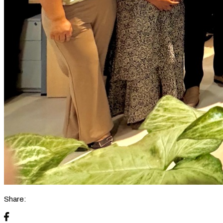
Share: