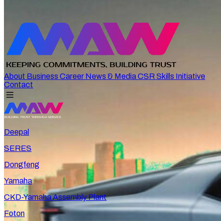
About
Business
Career
News & Media
CSR
Skills Initiative
Contact
Deepal
SERES
Dongfeng
Yamaha
CKD-Yamaha Assembly Plant
Foton