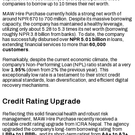
companies to borrow up to 10 times their net worth.
MAW Hire Purchase currently holds a strong net worth of
around NPR 670 to 700 million. Despite its massive borrowing
capacity, the company has maintained a healthy leverage,
utilizing only about 5.28 to 5.3 times its net worth (borrowing
roughly NPR 3.8 billion from banks). To date, the company
has successfully disbursed over
NPR 5.01 billion
in loans,
extending financial services to more than
60,000
customers
.
Remarkably, despite the current economic climate, the
company’s Non-Performing Loan (NPL) ratio stands at a very
low
1.95%
(down from 2% the previous year). This
exceptionally low rate is a testament to their strict credit
appraisal standards, loan diversification, and efficient digital
recovery mechanisms.
Credit Rating Upgrade
Reflecting this solid financial health and robust risk
management, MAW Hire Purchase recently received a
notable credit rating upgrade from ICRA Nepal. The agency
upgraded the company’s long-term borrowing rating from
LBB+ to LBBB-
, and its short-term rating from
A4+ to A3+
.