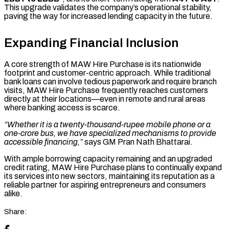
This upgrade validates the company’s operational stability,
paving the way for increased lending capacity in the future.
Expanding Financial Inclusion
A core strength of MAW Hire Purchase is its nationwide
footprint and customer-centric approach. While traditional
bank loans can involve tedious paperwork and require branch
visits, MAW Hire Purchase frequently reaches customers
directly at their locations—even in remote and rural areas
where banking access is scarce.
“Whether it is a twenty-thousand-rupee mobile phone or a
one-crore bus, we have specialized mechanisms to provide
accessible financing,”
says GM Pran Nath Bhattarai.
With ample borrowing capacity remaining and an upgraded
credit rating, MAW Hire Purchase plans to continually expand
its services into new sectors, maintaining its reputation as a
reliable partner for aspiring entrepreneurs and consumers
alike.
Share: