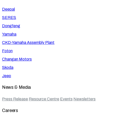
Deepal
SERES
Dongfeng
Yamaha
CKD-Yamaha Assembly Plant
Foton
Changan Motors
Skoda
Jeep
News & Media
Press Release
Resource Centre
Events
Newsletters
Careers