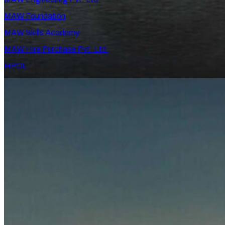
MAW Foundation
MAW Skills Academy
MAW Hire Purchase Pvt. Ltd.
HPCL