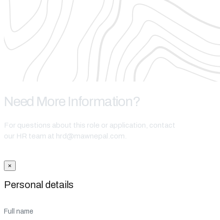
Need More Information?
For questions about this role or application, contact
our HR team at hrd@mawnepal.com.
Get In Touch
×
Personal details
Full name