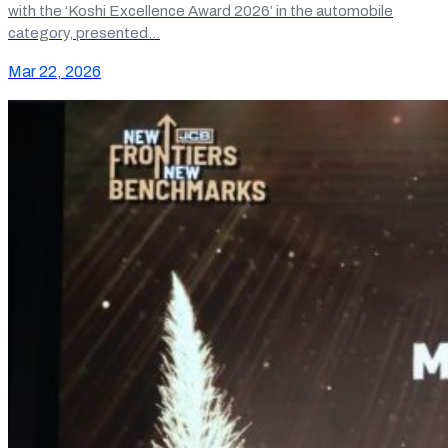
with the ‘Koshi Excellence Award 2026’ in the automobile
category, presented…
Mar 22, 2026