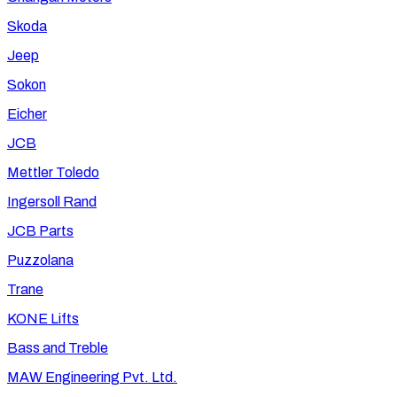
Skoda
Jeep
Sokon
Eicher
JCB
Mettler Toledo
Ingersoll Rand
JCB Parts
Puzzolana
Trane
KONE Lifts
Bass and Treble
MAW Engineering Pvt. Ltd.