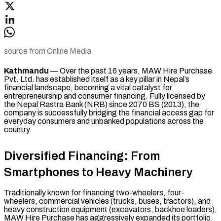
source from Online Media
Kathmandu
— Over the past 16 years, MAW Hire Purchase
Pvt. Ltd. has established itself as a key pillar in Nepal’s
financial landscape, becoming a vital catalyst for
entrepreneurship and consumer financing. Fully licensed by
the Nepal Rastra Bank (NRB) since 2070 BS (2013), the
company is successfully bridging the financial access gap for
everyday consumers and unbanked populations across the
country.
Diversified Financing: From
Smartphones to Heavy Machinery
Traditionally known for financing two-wheelers, four-
wheelers, commercial vehicles (trucks, buses, tractors), and
heavy construction equipment (excavators, backhoe loaders),
MAW Hire Purchase has aggressively expanded its portfolio.