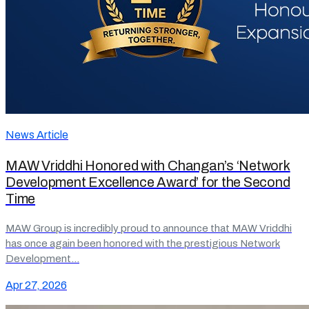
News Article
MAW Vriddhi Honored with Changan’s ‘Network
Development Excellence Award’ for the Second
Time
MAW Group is incredibly proud to announce that MAW Vriddhi
has once again been honored with the prestigious Network
Development…
Apr 27, 2026