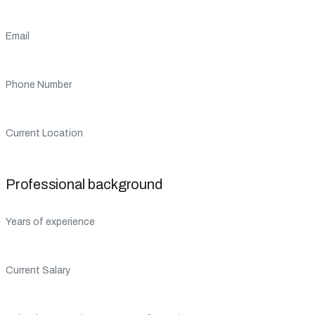
Email
Phone Number
Current Location
Professional background
Years of experience
Current Salary