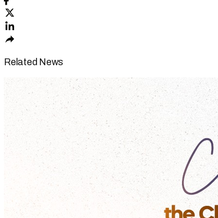
Related News