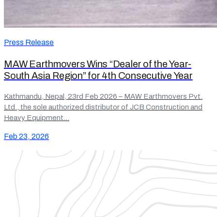
Press Release
MAW Earthmovers Wins “Dealer of the Year-
South Asia Region” for 4th Consecutive Year
Kathmandu, Nepal, 23rd Feb 2026 – MAW Earthmovers Pvt.
Ltd., the sole authorized distributor of JCB Construction and
Heavy Equipment…
Feb 23, 2026