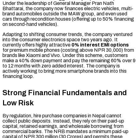
Under the leadership of General Manager Pran Nath
Bhattarai, the company now finances electric vehicles, multi-
brand automobiles outside the MAW group, and even used
cars through recondition houses (offering up to 50% financing
on second-hand vehicles).
Adapting to shifting consumer trends, the company ventured
into the consumer electronics space two years ago. It
currently offers highly attractive
0% interest EMI options
for premium mobile phones (costing above NPR 30,000) from
brands like Xiaomi and Vivo. Under this scheme, customers
make a 40% down payment and pay the remaining 60% over 9
to 12 months with zero added interest. The company is
actively working to bring more smartphone brands into this
financing loop.
Strong Financial Fundamentals and
Low Risk
By regulation, hire purchase companies in Nepal cannot
collect public deposits. Instead, they rely on their paid-up
capital, retained earnings, and wholesale borrowing from
commercial banks. The NRB mandates a minimum paid-up
capital of NPR 300 million (30 Crores) and permits these