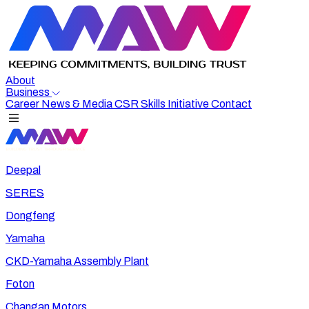
About
Business
Career
News & Media
CSR
Skills Initiative
Contact
Deepal
SERES
Dongfeng
Yamaha
CKD-Yamaha Assembly Plant
Foton
Changan Motors