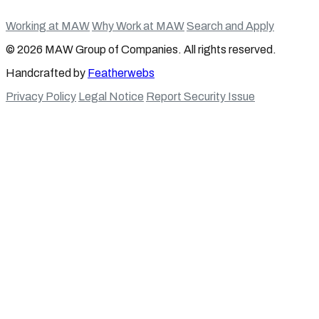
Working at MAW
Why Work at MAW
Search and Apply
© 2026 MAW Group of Companies. All rights reserved.
Handcrafted by
Featherwebs
Privacy Policy
Legal Notice
Report Security Issue