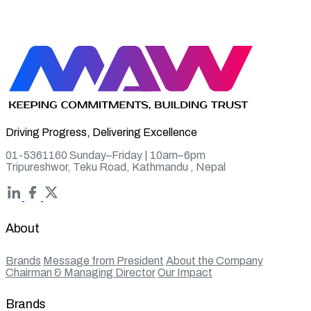
Driving Progress, Delivering Excellence
01-5361160 Sunday–Friday | 10am–6pm
Tripureshwor, Teku Road, Kathmandu , Nepal
About
Brands
Message from President
About the Company
Chairman & Managing Director
Our Impact
Brands