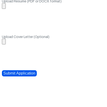
Upload Resume (PDF or DOCX format)
Upload Cover Letter (Optional)