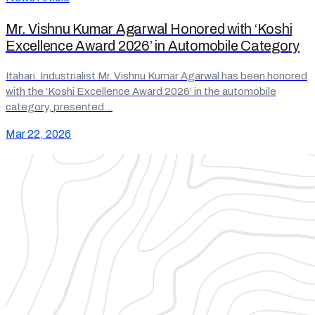
Mr. Vishnu Kumar Agarwal Honored with ‘Koshi
Excellence Award 2026’ in Automobile Category
Itahari. Industrialist Mr. Vishnu Kumar Agarwal has been honored
with the ‘Koshi Excellence Award 2026’ in the automobile
category, presented…
Mar 22, 2026