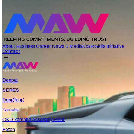
About
Business
Career
News & Media
CSR
Skills Initiative
Contact
Deepal
SERES
Dongfeng
Yamaha
CKD-Yamaha Assembly Plant
Foton