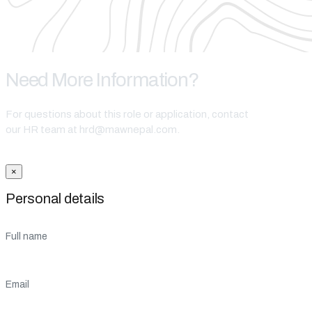
Need More Information?
For questions about this role or application, contact
our HR team at hrd@mawnepal.com.
Get In Touch
×
Personal details
Full name
Email