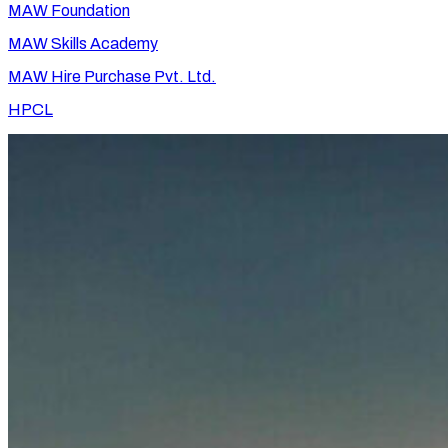
MAW Foundation
MAW Skills Academy
MAW Hire Purchase Pvt. Ltd.
HPCL