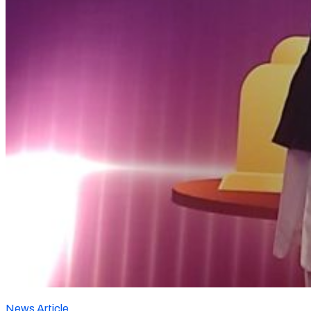
News Article