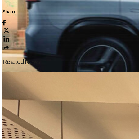
Share:
Related News