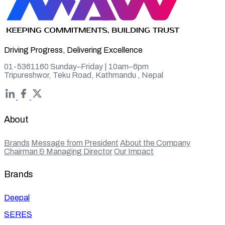
Driving Progress, Delivering Excellence
01-5361160 Sunday–Friday | 10am–6pm
Tripureshwor, Teku Road, Kathmandu , Nepal
About
Brands
Message from President
About the Company
Chairman & Managing Director
Our Impact
Brands
Deepal
SERES