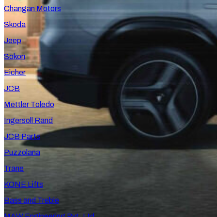
Changan Motors
Skoda
Jeep
Sokon
Eicher
JCB
Mettler Toledo
Ingersoll Rand
JCB Parts
Puzzolana
Trane
KONE Lifts
Bass and Treble
MAW Engineering Pvt. Ltd.