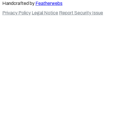
Handcrafted by
Featherwebs
Privacy Policy
Legal Notice
Report Security Issue