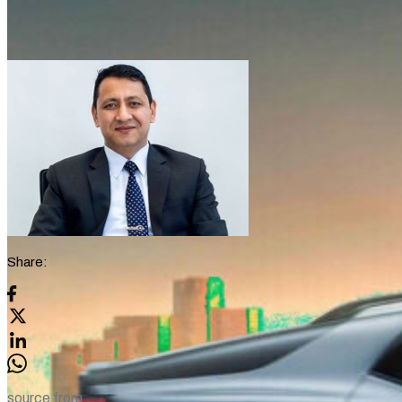
Share:
source from