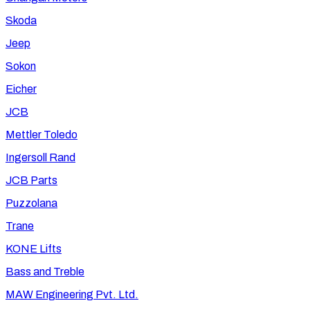
Skoda
Jeep
Sokon
Eicher
JCB
Mettler Toledo
Ingersoll Rand
JCB Parts
Puzzolana
Trane
KONE Lifts
Bass and Treble
MAW Engineering Pvt. Ltd.