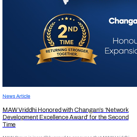
News Article
MAW Vriddhi Honored with Changan’s ‘Network
Development Excellence Award’ for the Second
Time