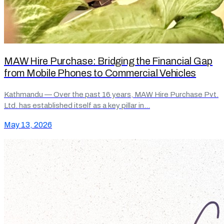
MAW Hire Purchase: Bridging the Financial Gap
from Mobile Phones to Commercial Vehicles
Kathmandu — Over the past 16 years, MAW Hire Purchase Pvt.
Ltd. has established itself as a key pillar in…
May 13, 2026