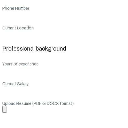
Phone Number
Current Location
Professional background
Years of experience
Current Salary
Upload Resume (PDF or DOCX format)