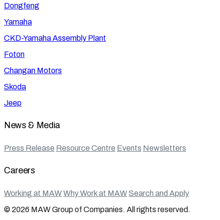
Dongfeng
Yamaha
CKD-Yamaha Assembly Plant
Foton
Changan Motors
Skoda
Jeep
News & Media
Press Release
Resource Centre
Events
Newsletters
Careers
Working at MAW
Why Work at MAW
Search and Apply
© 2026 MAW Group of Companies. All rights reserved.