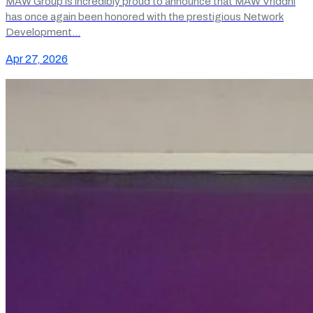
MAW Group is incredibly proud to announce that MAW Vriddhi
has once again been honored with the prestigious Network
Development…
Apr 27, 2026