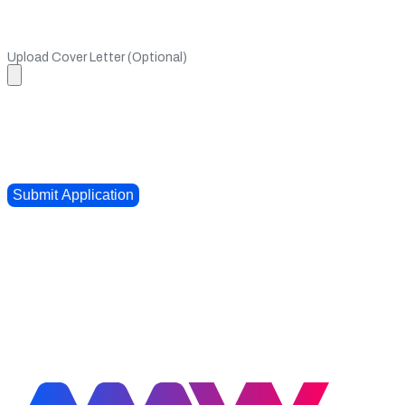
Upload Cover Letter (Optional)