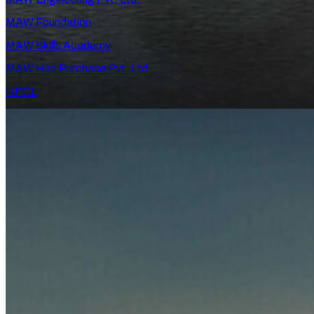
MAW Foundation
MAW Skills Academy
MAW Hire Purchase Pvt. Ltd.
HPCL