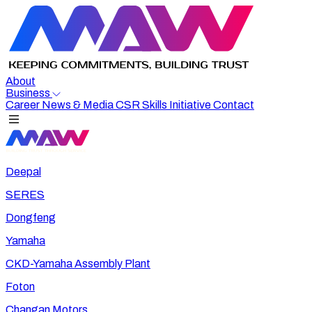
About
Business
Career
News & Media
CSR
Skills Initiative
Contact
Deepal
SERES
Dongfeng
Yamaha
CKD-Yamaha Assembly Plant
Foton
Changan Motors