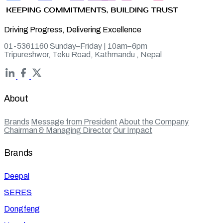
Driving Progress, Delivering Excellence
01-5361160 Sunday–Friday | 10am–6pm
Tripureshwor, Teku Road, Kathmandu , Nepal
About
Brands
Message from President
About the Company
Chairman & Managing Director
Our Impact
Brands
Deepal
SERES
Dongfeng