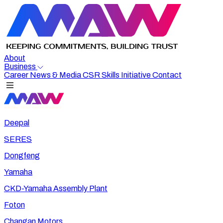
About
Business
Career
News & Media
CSR
Skills Initiative
Contact
Deepal
SERES
Dongfeng
Yamaha
CKD-Yamaha Assembly Plant
Foton
Changan Motors