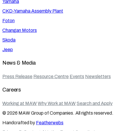
Yamaha
CKD-Yamaha Assembly Plant
Foton
Changan Motors
Skoda
Jeep
News & Media
Press Release
Resource Centre
Events
Newsletters
Careers
Working at MAW
Why Work at MAW
Search and Apply
© 2026 MAW Group of Companies. All rights reserved.
Handcrafted by
Featherwebs