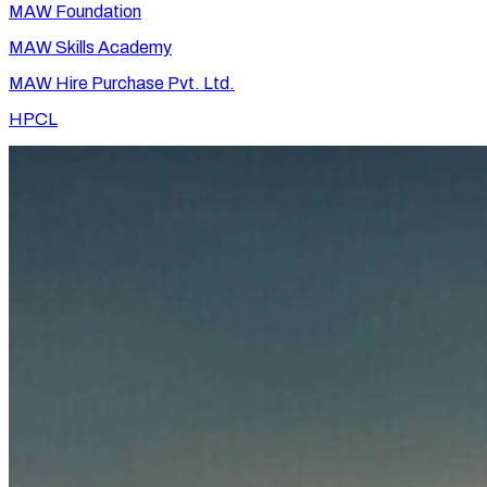
MAW Foundation
MAW Skills Academy
MAW Hire Purchase Pvt. Ltd.
HPCL