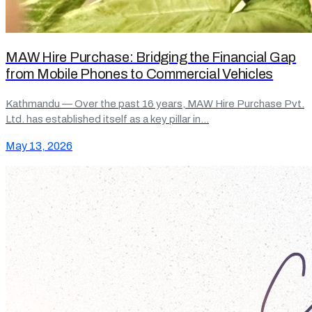
MAW Hire Purchase: Bridging the Financial Gap
from Mobile Phones to Commercial Vehicles
Kathmandu — Over the past 16 years, MAW Hire Purchase Pvt.
Ltd. has established itself as a key pillar in…
May 13, 2026