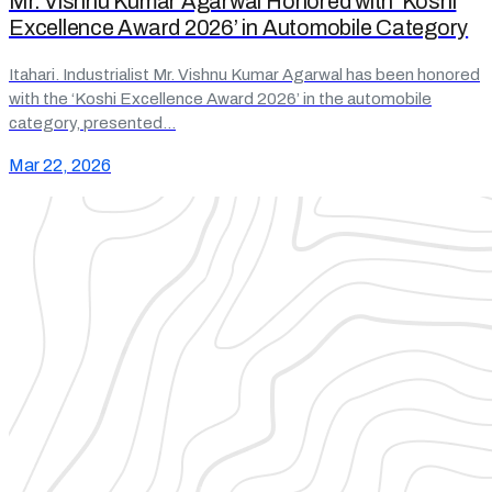
Mr. Vishnu Kumar Agarwal Honored with ‘Koshi
Excellence Award 2026’ in Automobile Category
Itahari. Industrialist Mr. Vishnu Kumar Agarwal has been honored
with the ‘Koshi Excellence Award 2026’ in the automobile
category, presented…
Mar 22, 2026