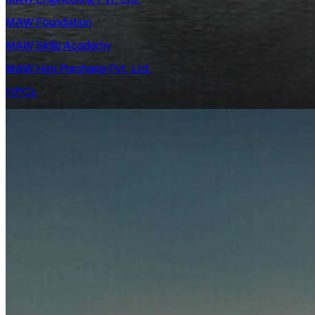
MAW Foundation
MAW Skills Academy
MAW Hire Purchase Pvt. Ltd.
HPCL