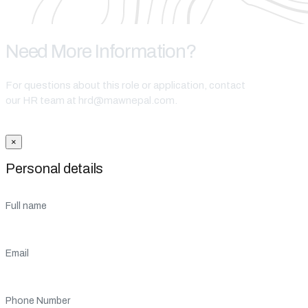
Need More Information?
For questions about this role or application, contact
our HR team at hrd@mawnepal.com.
Get In Touch
×
Personal details
Full name
Email
Phone Number