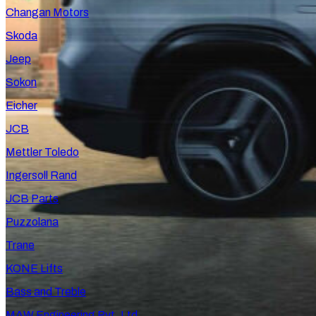
Changan Motors
Skoda
Jeep
Sokon
Eicher
JCB
Mettler Toledo
Ingersoll Rand
JCB Parts
Puzzolana
Trane
KONE Lifts
Bass and Treble
MAW Engineering Pvt. Ltd.