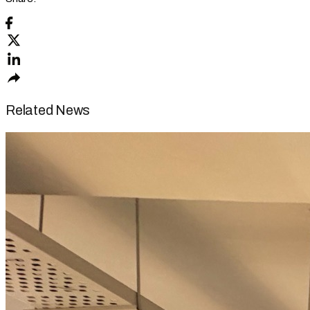
Related News