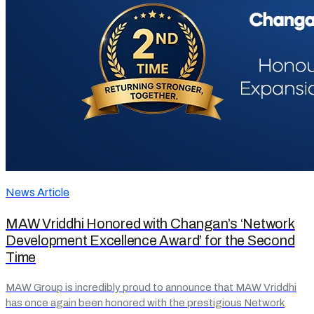
News Article
MAW Vriddhi Honored with Changan’s ‘Network
Development Excellence Award’ for the Second
Time
MAW Group is incredibly proud to announce that MAW Vriddhi
has once again been honored with the prestigious Network