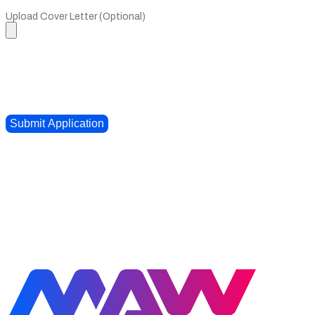
Upload Cover Letter (Optional)