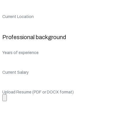
Current Location
Professional background
Years of experience
Current Salary
Upload Resume (PDF or DOCX format)