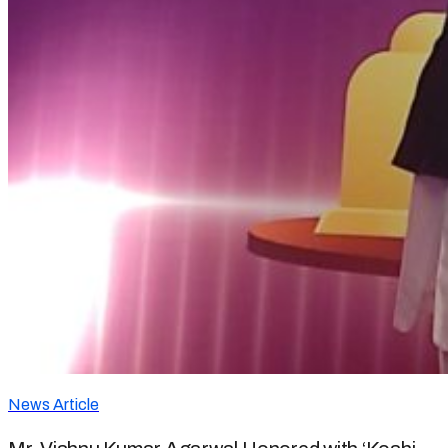
News Article