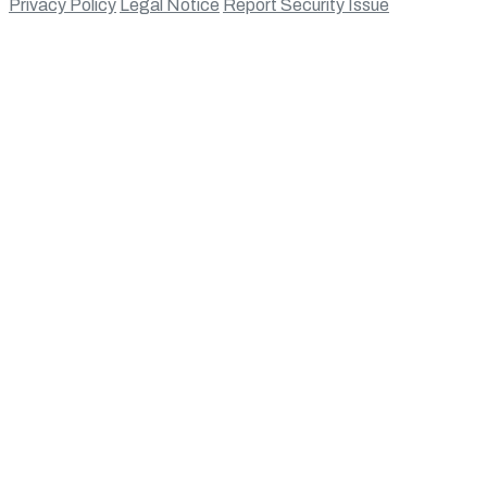
Privacy Policy
Legal Notice
Report Security Issue