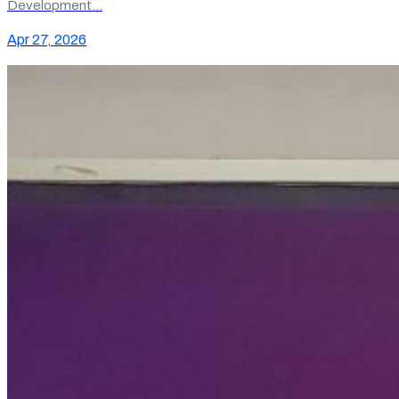
Development…
Apr 27, 2026