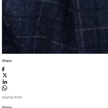
Share:
source from
Share: