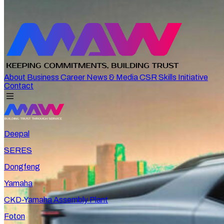
About
Business
Career
News & Media
CSR
Skills Initiative
Contact
Deepal
SERES
Dongfeng
Yamaha
CKD-Yamaha Assembly Plant
Foton