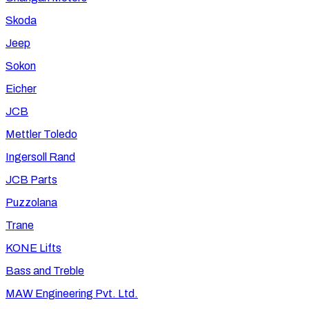
Skoda
Jeep
Sokon
Eicher
JCB
Mettler Toledo
Ingersoll Rand
JCB Parts
Puzzolana
Trane
KONE Lifts
Bass and Treble
MAW Engineering Pvt. Ltd.