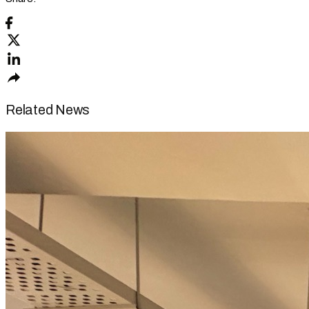
Related News