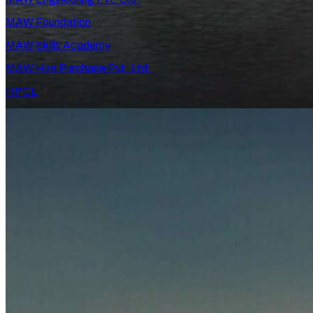
MAW Foundation
MAW Skills Academy
MAW Hire Purchase Pvt. Ltd.
HPCL