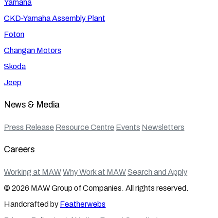
Yamaha
CKD-Yamaha Assembly Plant
Foton
Changan Motors
Skoda
Jeep
News & Media
Press Release
Resource Centre
Events
Newsletters
Careers
Working at MAW
Why Work at MAW
Search and Apply
© 2026 MAW Group of Companies. All rights reserved.
Handcrafted by
Featherwebs