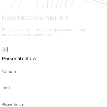
Need More Information?
For questions about this role or application, contact
our HR team at hrd@mawnepal.com.
Get In Touch
×
Personal details
Full name
Email
Phone Number