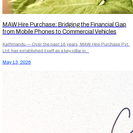
MAW Hire Purchase: Bridging the Financial Gap
from Mobile Phones to Commercial Vehicles
Kathmandu — Over the past 16 years, MAW Hire Purchase Pvt.
Ltd. has established itself as a key pillar in…
May 13, 2026