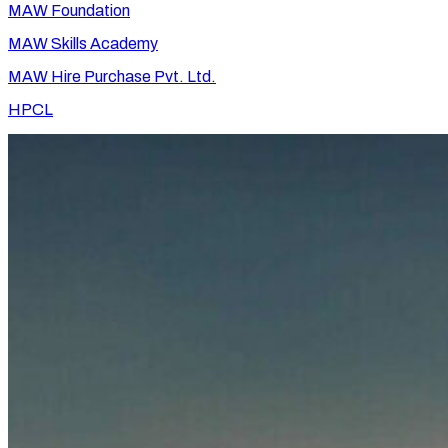
MAW Foundation
MAW Skills Academy
MAW Hire Purchase Pvt. Ltd.
HPCL