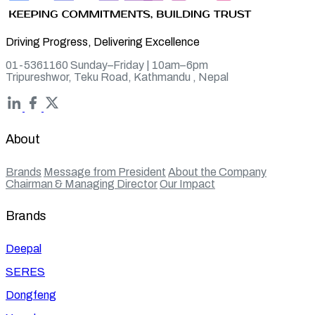
Driving Progress, Delivering Excellence
01-5361160 Sunday–Friday | 10am–6pm
Tripureshwor, Teku Road, Kathmandu , Nepal
About
Brands
Message from President
About the Company
Chairman & Managing Director
Our Impact
Brands
Deepal
SERES
Dongfeng