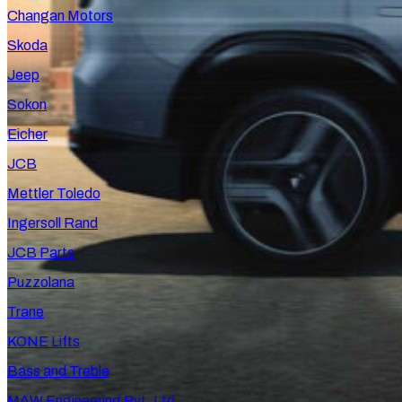
Changan Motors
Skoda
Jeep
Sokon
Eicher
JCB
Mettler Toledo
Ingersoll Rand
JCB Parts
Puzzolana
Trane
KONE Lifts
Bass and Treble
MAW Engineering Pvt. Ltd.