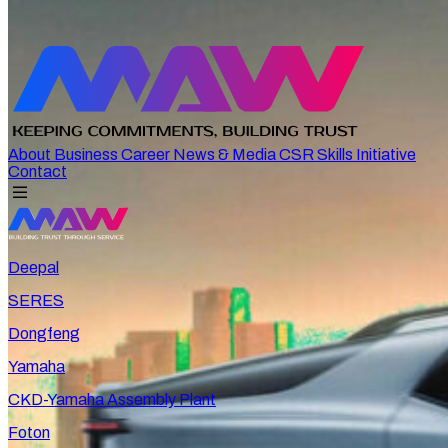
About
Business
Career
News & Media
CSR
Skills Initiative
Contact
Deepal
SERES
Dongfeng
Yamaha
CKD-Yamaha Assembly Plant
Foton