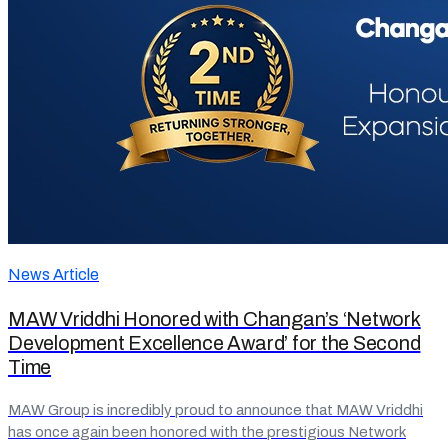
News Article
MAW Vriddhi Honored with Changan’s ‘Network
Development Excellence Award’ for the Second
Time
MAW Group is incredibly proud to announce that MAW Vriddhi
has once again been honored with the prestigious Network