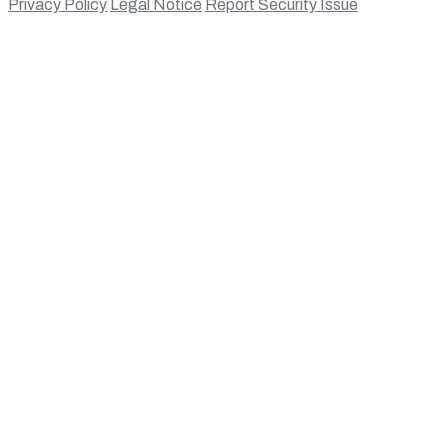
Privacy Policy
Legal Notice
Report Security Issue