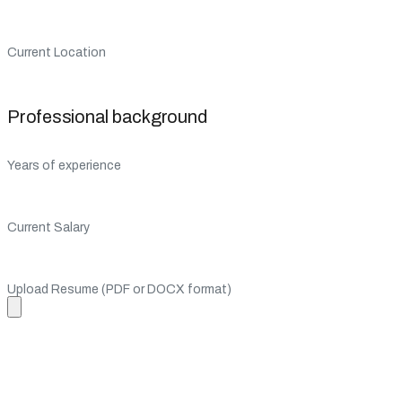
Current Location
Professional background
Years of experience
Current Salary
Upload Resume (PDF or DOCX format)