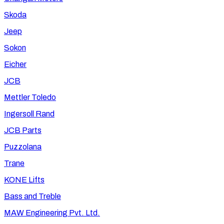
Skoda
Jeep
Sokon
Eicher
JCB
Mettler Toledo
Ingersoll Rand
JCB Parts
Puzzolana
Trane
KONE Lifts
Bass and Treble
MAW Engineering Pvt. Ltd.