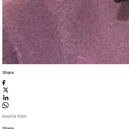
Share:
source from
Share: