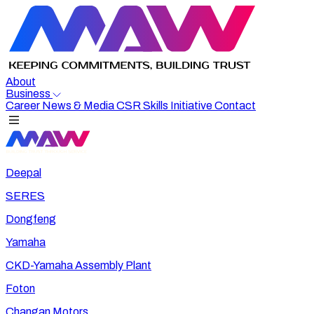
About
Business
Career
News & Media
CSR
Skills Initiative
Contact
Deepal
SERES
Dongfeng
Yamaha
CKD-Yamaha Assembly Plant
Foton
Changan Motors