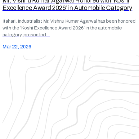
Mr. Vishnu Kumar Agarwal Honored with ‘Koshi
Excellence Award 2026’ in Automobile Category
Itahari. Industrialist Mr. Vishnu Kumar Agarwal has been honored
with the ‘Koshi Excellence Award 2026’ in the automobile
category, presented…
Mar 22, 2026