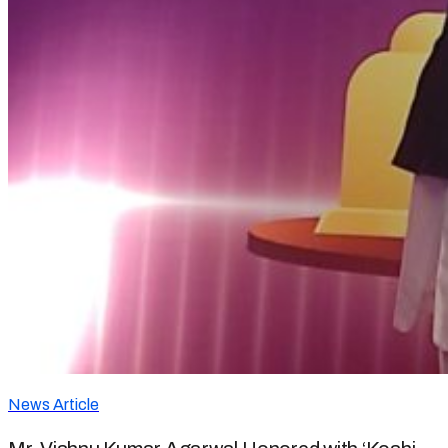
News Article