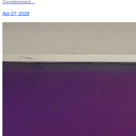
Development…
Apr 27, 2026