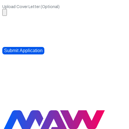
Upload Cover Letter (Optional)