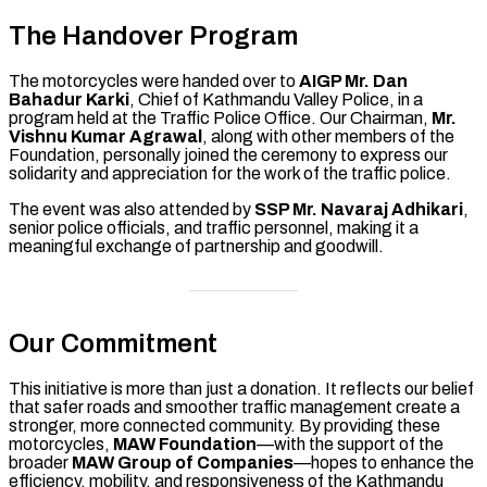
The Handover Program
The motorcycles were handed over to
AIGP Mr. Dan
Bahadur Karki
, Chief of Kathmandu Valley Police, in a
program held at the Traffic Police Office. Our Chairman,
Mr.
Vishnu Kumar Agrawal
, along with other members of the
Foundation, personally joined the ceremony to express our
solidarity and appreciation for the work of the traffic police.
The event was also attended by
SSP Mr. Navaraj Adhikari
,
senior police officials, and traffic personnel, making it a
meaningful exchange of partnership and goodwill.
Our Commitment
This initiative is more than just a donation. It reflects our belief
that safer roads and smoother traffic management create a
stronger, more connected community. By providing these
motorcycles,
MAW Foundation
—with the support of the
broader
MAW Group of Companies
—hopes to enhance the
efficiency, mobility, and responsiveness of the Kathmandu