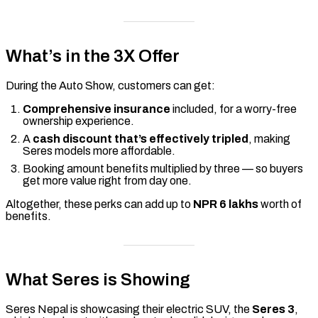
What’s in the 3X Offer
During the Auto Show, customers can get:
Comprehensive insurance
included, for a worry-free
ownership experience.
A
cash discount that’s effectively tripled
, making
Seres models more affordable.
Booking amount benefits multiplied by three — so buyers
get more value right from day one.
Altogether, these perks can add up to
NPR 6 lakhs
worth of
benefits.
What Seres is Showing
Seres Nepal is showcasing their electric SUV, the
Seres 3
,