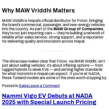
Why MAW Vriddhi Matters
MAW Vriddhi is Nepal’s official distributor for Foton, bringing
the brand’s commercial, passenger, and new-energy vehicles
into the country. As part of the
MAW Group of Companies
,
they’re not just importing cars — they’re building a network of
reliable after-sales service, strong support, and a reputation
for delivering quality and innovation across Nepal.
The showcase makes clear that Foton, via MAW Vriddhi, isn’t
just about selling vehicles; it’s about offering options — from
rugged hybrids to sleek EVs — and setting higher standards
for what motorists in Nepal can expect. If you’re at NADA,
these Tunland models are some of the ones worth stopping by.
on
Posted in
Sales
Leave a Comment
Foton
Tunland
Nammi Vigo EV Debuts at NADA
Lineup
2025 with Special Launch Pricing
Steals
the