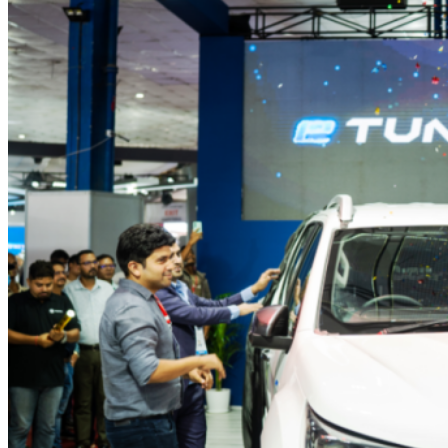
to
NADA
2025