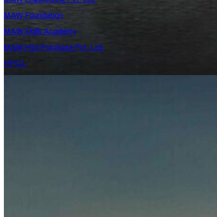
MAW Foundation
MAW Skills Academy
MAW Hire Purchase Pvt. Ltd.
HPCL