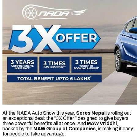
At the NADA Auto Show this year,
Seres Nepal
is rolling out
an exceptional deal: the “3X Offer,” designed to give buyers
three powerful benefits all at once. And
MAW Vriddhi
,
backed by the
MAW Group of Companies
, is making it easy
for people to take advantage.