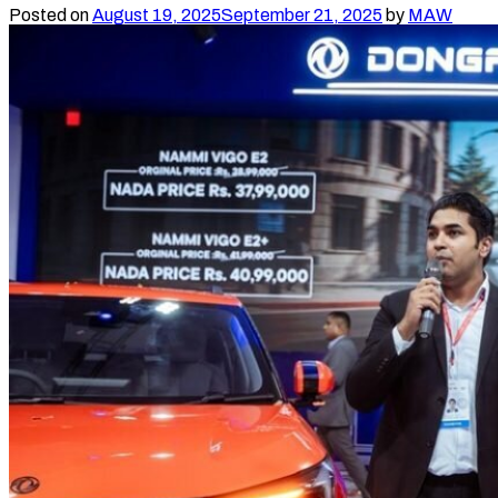
Show
Posted on
August 19, 2025
September 21, 2025
by
MAW
at
NADA
Auto
Show