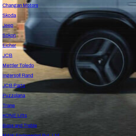
Changan Motors
Skoda
Jeep
Sokon
Eicher
JCB
Mettler Toledo
Ingersoll Rand
JCB Parts
Puzzolana
Trane
KONE Lifts
Bass and Treble
MAW Engineering Pvt. Ltd.