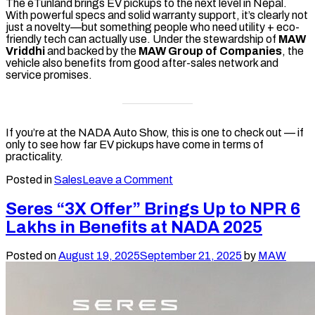
The eTunland brings EV pickups to the next level in Nepal.
With powerful specs and solid warranty support, it’s clearly not
just a novelty—but something people who need utility + eco-
friendly tech can actually use. Under the stewardship of
MAW
Vriddhi
and backed by the
MAW Group of Companies
, the
vehicle also benefits from good after-sales network and
service promises.
If you’re at the NADA Auto Show, this is one to check out — if
only to see how far EV pickups have come in terms of
practicality.
on
Posted in
Sales
Leave a Comment
Foton
eTunland
Seres “3X Offer” Brings Up to NPR 6
Electric
Lakhs in Benefits at NADA 2025
Pickup
Arrives
in
Posted on
August 19, 2025
September 21, 2025
by
MAW
Nepal
with
Special
NADA
Offer