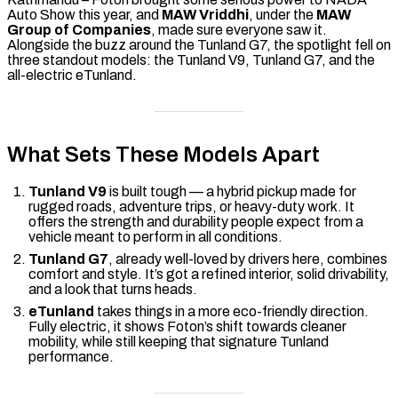
Auto Show this year, and
MAW Vriddhi
, under the
MAW
Group of Companies
, made sure everyone saw it.
Alongside the buzz around the Tunland G7, the spotlight fell on
three standout models: the Tunland V9, Tunland G7, and the
all-electric eTunland.
What Sets These Models Apart
Tunland V9
is built tough — a hybrid pickup made for
rugged roads, adventure trips, or heavy-duty work. It
offers the strength and durability people expect from a
vehicle meant to perform in all conditions.
Tunland G7
, already well-loved by drivers here, combines
comfort and style. It’s got a refined interior, solid drivability,
and a look that turns heads.
eTunland
takes things in a more eco-friendly direction.
Fully electric, it shows Foton’s shift towards cleaner
mobility, while still keeping that signature Tunland
performance.