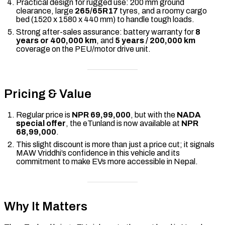
Practical design for rugged use: 200 mm ground
clearance, large
265/65R17
tyres, and a roomy cargo
bed (1520 x 1580 x 440 mm) to handle tough loads.
Strong after-sales assurance: battery warranty for
8
years or 400,000 km
, and
5 years / 200,000 km
coverage on the PEU/motor drive unit.
Pricing & Value
Regular price is
NPR 69,99,000
, but with the
NADA
special offer
, the eTunland is now available at
NPR
68,99,000
.
This slight discount is more than just a price cut; it signals
MAW Vriddhi’s confidence in this vehicle and its
commitment to make EVs more accessible in Nepal.
Why It Matters