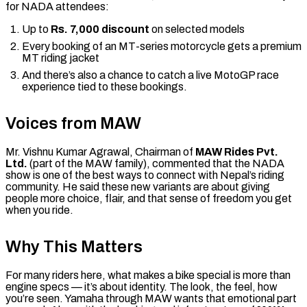
for NADA attendees:
Up to
Rs. 7,000 discount
on selected models
Every booking of an MT-series motorcycle gets a premium
MT riding jacket
And there’s also a chance to catch a live MotoGP race
experience tied to these bookings.
Voices from MAW
Mr. Vishnu Kumar Agrawal, Chairman of
MAW Rides Pvt.
Ltd.
(part of the MAW family), commented that the NADA
show is one of the best ways to connect with Nepal’s riding
community. He said these new variants are about giving
people more choice, flair, and that sense of freedom you get
when you ride.
Why This Matters
For many riders here, what makes a bike special is more than
engine specs — it’s about identity. The look, the feel, how
you’re seen. Yamaha through MAW wants that emotional part