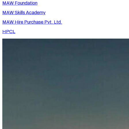
MAW Foundation
MAW Skills Academy
MAW Hire Purchase Pvt. Ltd.
HPCL