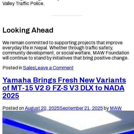
Valley Traffic Police.
Looking Ahead
We remain committed to supporting projects that improve
everyday life in Nepal. Whether through traffic safety,
community development, or social welfare, MAW Foundation
will continue to stand by initiatives that bring positive change.
on
Posted in
Sales
Leave a Comment
MAW
Foundation
Yamaha Brings Fresh New Variants
Supports
of MT-15 V2 & FZ-S V3 DLX to NADA
Kathmandu
Valley
2025
Traffic
Police
Posted on
August 20, 2025
September 21, 2025
by
MAW
with
10
Motorcycles