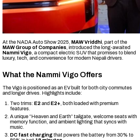
At the NADA Auto Show 2025,
MAW Vriddhi
, part of the
MAW Group of Companies
, introduced the long-awaited
Nammi Vigo
, a compact electric SUV that promises to blend
luxury, tech, and convenience for modern Nepali drivers.
What the Nammi Vigo Offers
The Vigo is positioned as an EV built for both city commutes
and longer drives. Highlights include:
Two trims:
E2
and
E2+
, both loaded with premium
features.
A unique “Heaven and Earth” tailgate, welcome seats with
memory function, and ambient lighting that syncs with
music.
DC fast charging
that powers the battery from 30% to