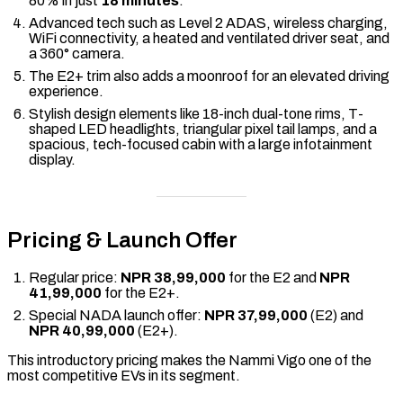
80% in just
18 minutes
.
Advanced tech such as Level 2 ADAS, wireless charging,
WiFi connectivity, a heated and ventilated driver seat, and
a 360° camera.
The E2+ trim also adds a moonroof for an elevated driving
experience.
Stylish design elements like 18-inch dual-tone rims, T-
shaped LED headlights, triangular pixel tail lamps, and a
spacious, tech-focused cabin with a large infotainment
display.
Pricing & Launch Offer
Regular price:
NPR 38,99,000
for the E2 and
NPR
41,99,000
for the E2+.
Special NADA launch offer:
NPR 37,99,000
(E2) and
NPR 40,99,000
(E2+).
This introductory pricing makes the Nammi Vigo one of the
most competitive EVs in its segment.