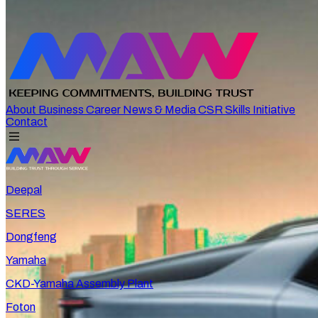
About
Business
Career
News & Media
CSR
Skills Initiative
Contact
Deepal
SERES
Dongfeng
Yamaha
CKD-Yamaha Assembly Plant
Foton